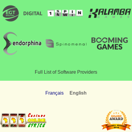
Full List of Software Providers
Français
English