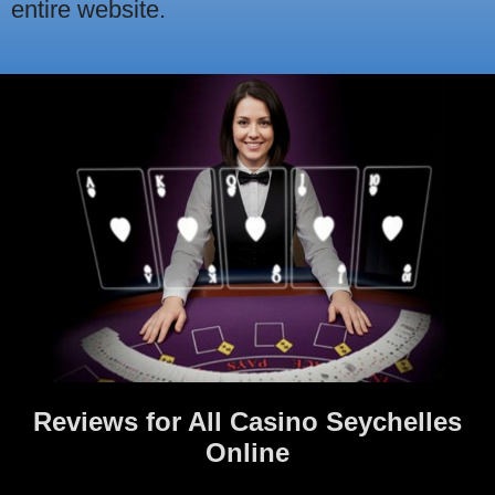
entire website.
Reviews for All Casino Seychelles
Online