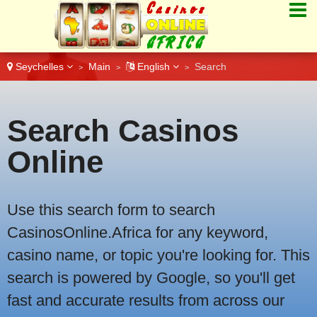
Seychelles
Main
English
Search
>
>
>
Search Casinos
Online
Use this search form to search
CasinosOnline.Africa for any keyword,
casino name, or topic you're looking for. This
search is powered by Google, so you'll get
fast and accurate results from across our