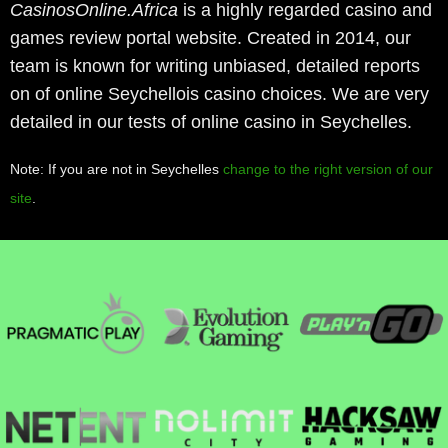
CasinosOnline.Africa
is a highly regarded casino and
games review portal website. Created in 2014, our
team is known for writing unbiased, detailed reports
on of online Seychellois casino choices. We are very
detailed in our tests of online casino in Seychelles.
Note: If you are not in Seychelles
change to the right version of our
site
.