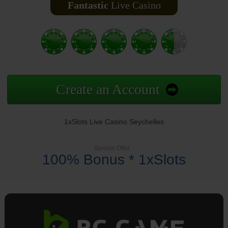
Fantastic
Live Casino
Create an Account
1xSlots Live Casino Seychelles
Special Offer
100% Bonus * 1xSlots