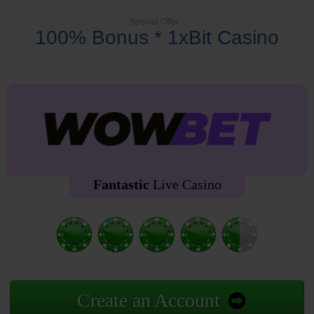
Special Offer
100% Bonus * 1xBit Casino
Fantastic
Live Casino
Create an Account