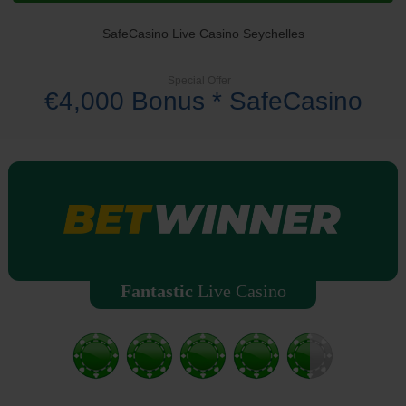
SafeCasino Live Casino Seychelles
Special Offer
€4,000 Bonus * SafeCasino
Fantastic
Live Casino