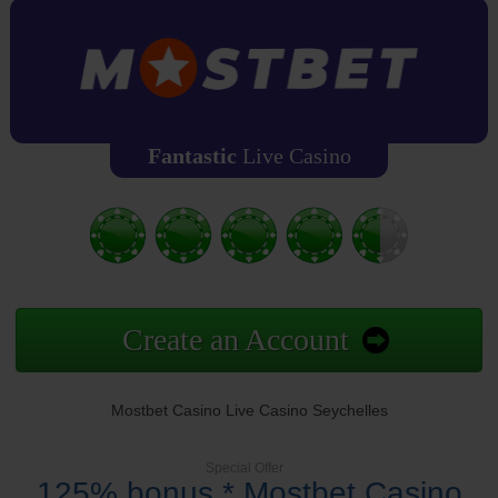
Fantastic
Live Casino
Create an Account
Mostbet Casino Live Casino Seychelles
Special Offer
125% bonus * Mostbet Casino