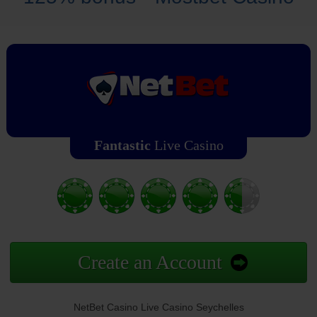
Fantastic
Live Casino
Create an Account
NetBet Casino Live Casino Seychelles