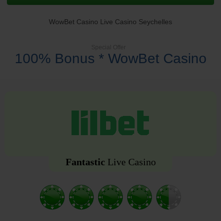
WowBet Casino Live Casino Seychelles
Special Offer
100% Bonus * WowBet Casino
Fantastic
Live Casino