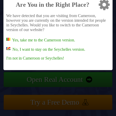
Licensed under Kahnawake with over 50
Are You in the Right Place?
software providers powering the platform
We have detected that you are visiting from Cameroon,
Four-part welcome bonus package totalling
however you are currently on the version intended for people
in Seychelles. Would you like to switch to the Cameroon
up to €2,400
version of our website?
Over 3,000 games available in
including
Yes, take me to the Cameroon version.
live dealer tables and progressive jackpots
No, I want to stay on the Seychelles version.
Supports 15+ cryptocurrencies, Interac,
I'm not in Cameroon or Seychelles!
and popular e-wallets
Open Real Account
Try a Free Demo