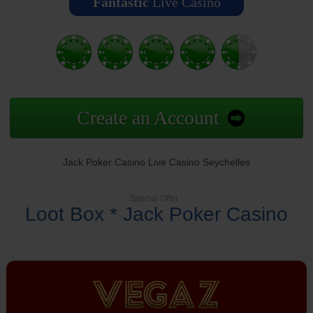
Fantastic
Live Casino
Create an Account
Jack Poker Casino Live Casino Seychelles
Special Offer
Loot Box * Jack Poker Casino