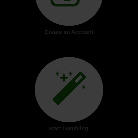
Create an Account
Start Gambling!