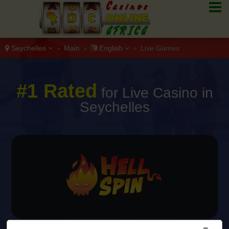
Seychelles
Main
English
Live Games
>
>
>
#1 Rated
for Live Casino in
Seychelles