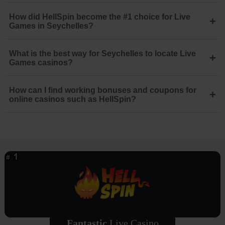
How did HellSpin become the #1 choice for Live
+
Games in Seychelles?
What is the best way for Seychelles to locate Live
+
Games casinos?
How can I find working bonuses and coupons for
+
online casinos such as HellSpin?
Fantastic
Live Casino