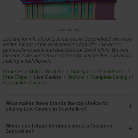
Live Games
Looking for info about Live Games in Seychelles? We have
written ratings of the best websites that offer live dealer
games like roulette and blackjack for Seychellois. Browse
the most safe and secure options for Seychellois and avoid
making a bad deposit.
Bonuses
/
Slots
/
Roulette
/
Blackjack
/
Video Poker
/
Free Chips
/
Live Casino
/
Jackpot
/
Complete Listing of
Seychelles Casinos
What makes these brands the top choice for
+
playing Live Games in Seychelles?
Where can I share feedback about a Casino in
+
Seychelles?