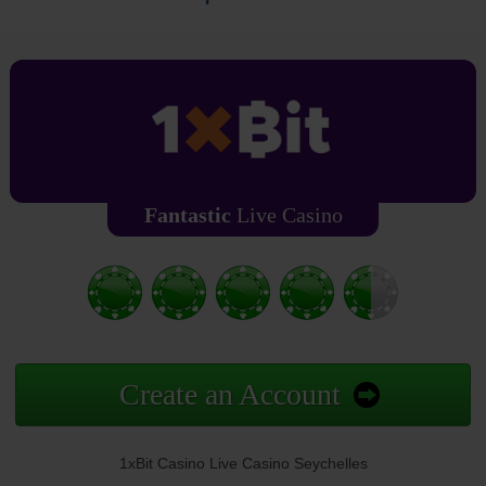
Fantastic
Live Casino
Create an Account
1xBit Casino Live Casino Seychelles