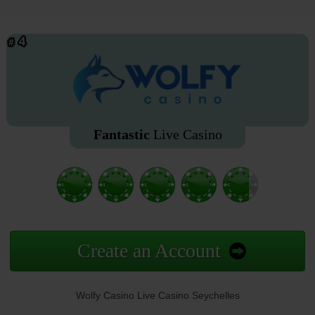
Fantastic
Live Casino
Create an Account
Wolfy Casino Live Casino Seychelles