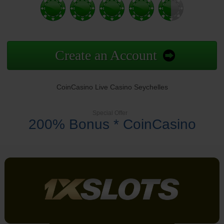
Create an Account
CoinCasino Live Casino Seychelles
Special Offer
200% Bonus * CoinCasino