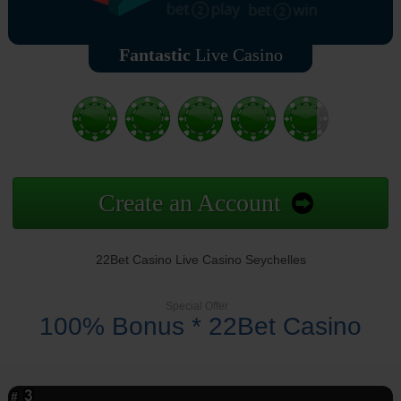
Fantastic
Live Casino
Create an Account
22Bet Casino Live Casino Seychelles
Special Offer
100% Bonus * 22Bet Casino