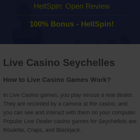
HellSpin: Open Review
100% Bonus - HellSpin!
Live Casino Seychelles
How to Live Casino Games Work?
In Live Casino games, you play versus a real dealer.
They are recorded by a camera at the casino, and
you can see and interact with them on your computer.
Popular Live Dealer casino games for Seychellois are
Roulette, Craps, and Blackjack.