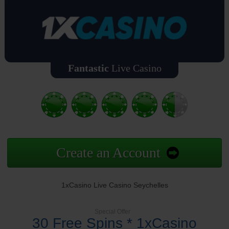
Fantastic
Live Casino
Create an Account
1xCasino Live Casino Seychelles
Special Offer
30 Free Spins * 1xCasino