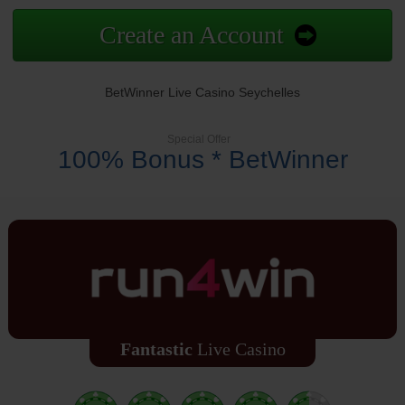
Create an Account
BetWinner Live Casino Seychelles
Special Offer
100% Bonus * BetWinner
Fantastic
Live Casino