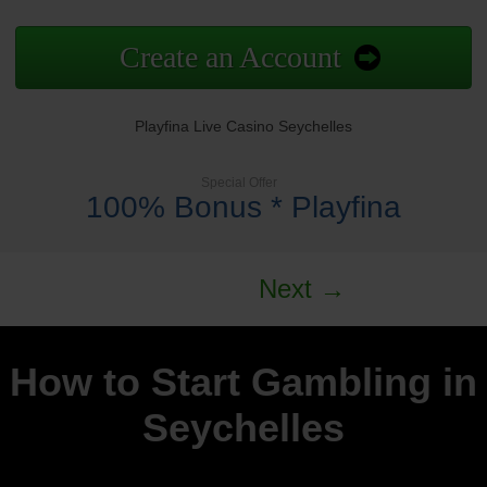
Create an Account
Playfina Live Casino Seychelles
Special Offer
100% Bonus * Playfina
Next →
How to Start Gambling in
Seychelles