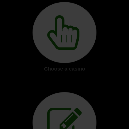
Choose a casino