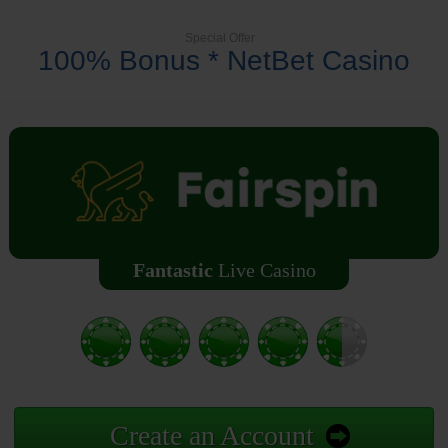
Special Offer
100% Bonus * NetBet Casino
Fantastic
Live Casino
Create an Account