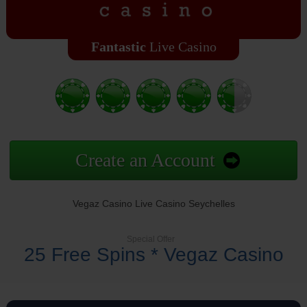
Fantastic
Live Casino
Create an Account
Vegaz Casino Live Casino Seychelles
Special Offer
25 Free Spins * Vegaz Casino