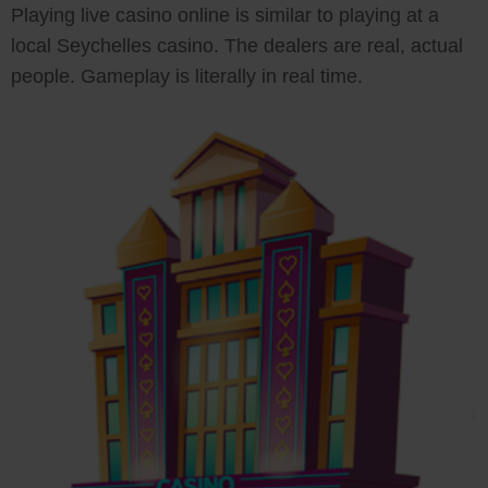
Playing live casino online is similar to playing at a
local Seychelles casino. The dealers are real, actual
people. Gameplay is literally in real time.