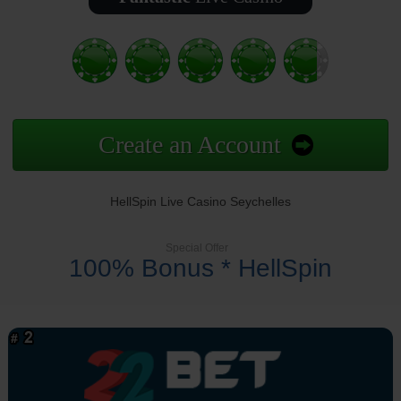
Create an Account
HellSpin Live Casino Seychelles
Special Offer
100% Bonus * HellSpin