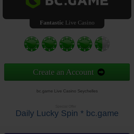
Fantastic
Live Casino
Create an Account
bc.game Live Casino Seychelles
Special Offer
Daily Lucky Spin * bc.game