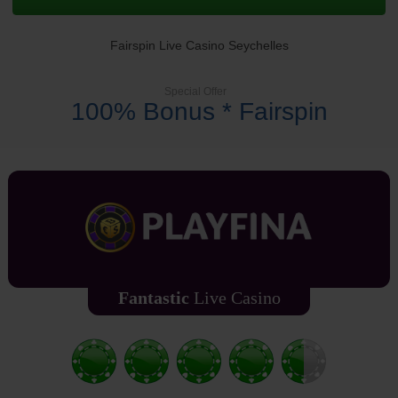
Fairspin Live Casino Seychelles
Special Offer
100% Bonus * Fairspin
Fantastic
Live Casino