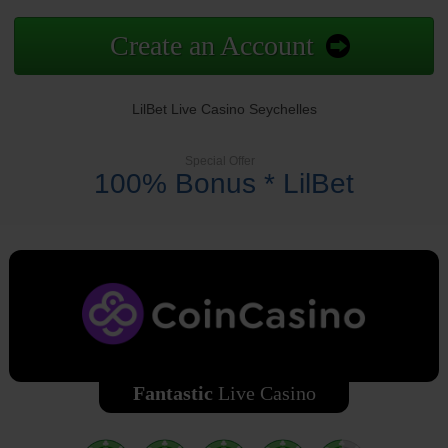
Create an Account
LilBet Live Casino Seychelles
Special Offer
100% Bonus * LilBet
Fantastic
Live Casino