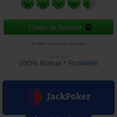
Create an Account
Run4Win Live Casino Seychelles
Special Offer
100% Bonus * Run4Win