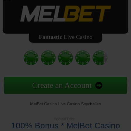
Fantastic
Live Casino
Create an Account
MelBet Casino Live Casino Seychelles
Special Offer
100% Bonus * MelBet Casino