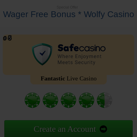
Special Offer
Wager Free Bonus * Wolfy Casino
Fantastic
Live Casino
Create an Account