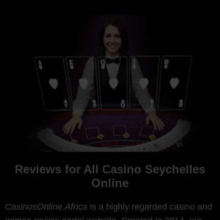
Reviews for All Casino Seychelles
Online
CasinosOnline.Africa
is a highly regarded casino and