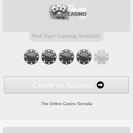
Red Tiger Gaming Available
Create an Account
The Online Casino Somalia