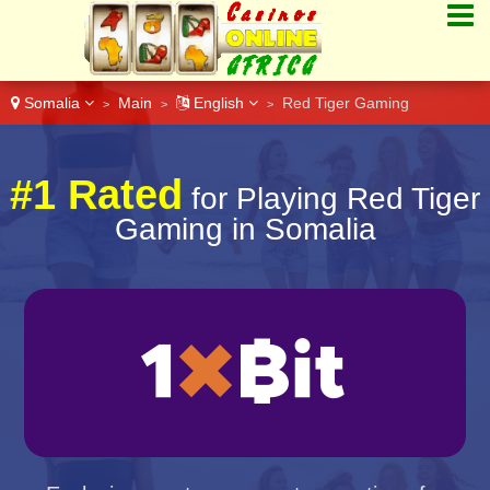
Somalia
Main
English
Red Tiger Gaming
>
>
>
#1 Rated
for Playing Red Tiger
Gaming in Somalia