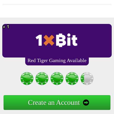
Red Tiger Gaming Available
Create an Account