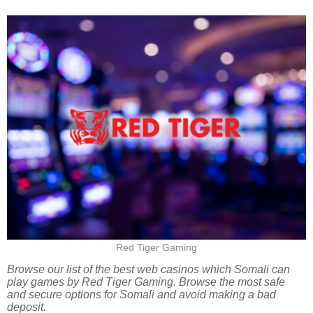
Red Tiger Gaming
Browse our list of the best web casinos which Somali can
play games by Red Tiger Gaming. Browse the most safe
and secure options for Somali and avoid making a bad
deposit.