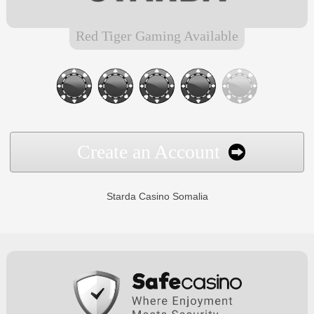
Red Tiger Gaming Available
Create an Account
Starda Casino Somalia