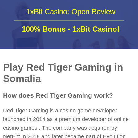
1xBit Casino: Open Review
100% Bonus - 1xBit Casino!
Play Red Tiger Gaming in
Somalia
How does Red Tiger Gaming work?
Red Tiger Gaming is a casino game developer
launched in 2014 as a premium developer of online
casino games . The company was acquired by
NetEnt in 2019 and later became part of Evolution