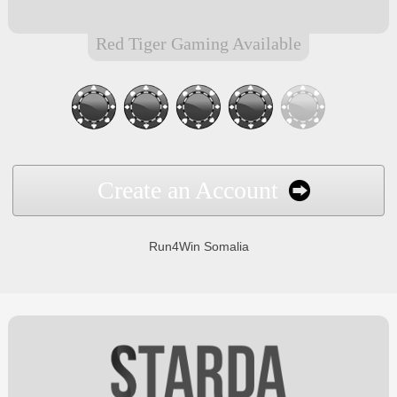
Red Tiger Gaming Available
Create an Account
Run4Win Somalia