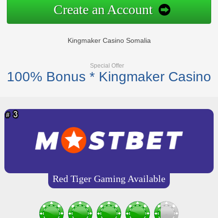
Create an Account
Kingmaker Casino Somalia
Special Offer
100% Bonus * Kingmaker Casino
Red Tiger Gaming Available