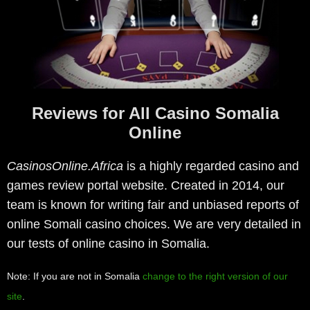
Reviews for All Casino Somalia
Online
CasinosOnline.Africa
is a highly regarded casino and
games review portal website. Created in 2014, our
team is known for writing fair and unbiased reports of
online Somali casino choices. We are very detailed in
our tests of online casino in Somalia.
Note: If you are not in Somalia
change to the right version of our
site
.