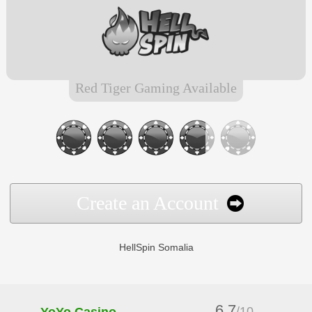
Red Tiger Gaming Available
Create an Account
HellSpin Somalia
6.7
/10
YoYo Casino