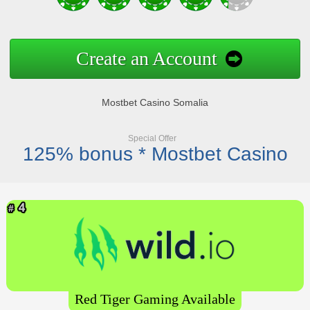
Create an Account
Mostbet Casino Somalia
Special Offer
125% bonus * Mostbet Casino
Red Tiger Gaming Available