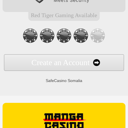
Red Tiger Gaming Available
Create an Account
SafeCasino Somalia