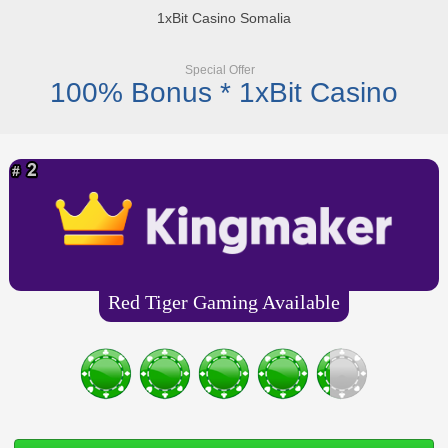
1xBit Casino Somalia
Special Offer
100% Bonus * 1xBit Casino
Red Tiger Gaming Available