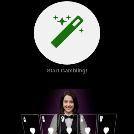
Start Gambling!