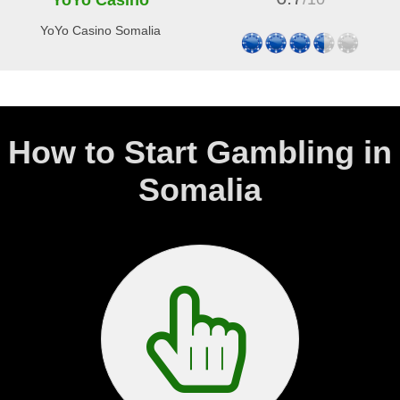
YoYo Casino Somalia
How to Start Gambling in
Somalia