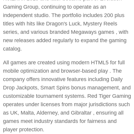
Gaming Group, continuing to operate as an
independent studio. The portfolio includes 200 plus
titles with hits like Dragon's Luck, Mystery Reels
series, and various branded Megaways games , with
new releases added regularly to expand the gaming
catalog.
All games are created using modern HTML5 for full
mobile optimization and browser-based play . The
company offers innovative features including Daily
Drop Jackpots, Smart Spins bonus management, and
customizable tournament systems. Red Tiger Gaming
operates under licenses from major jurisdictions such
as UK, Malta, Alderney, and Gibraltar , ensuring all
games meet industry standards for fairness and
player protection.