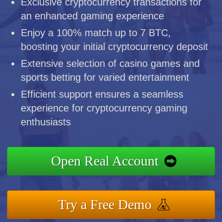
Exclusive cryptocurrency transactions for
an enhanced gaming experience
Enjoy a 100% match up to 7 BTC,
boosting your initial cryptocurrency deposit
Extensive selection of casino games and
sports betting for varied entertainment
Efficient support ensures a seamless
experience for cryptocurrency gaming
enthusiasts
Open Real Account
Try a Free Demo