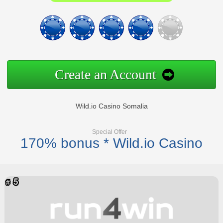
Create an Account
Wild.io Casino Somalia
Special Offer
170% bonus * Wild.io Casino