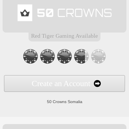
Red Tiger Gaming Available
Create an Account
50 Crowns Somalia