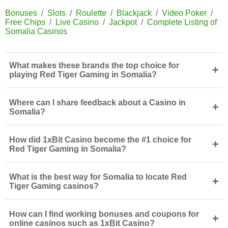
Bonuses
/
Slots
/
Roulette
/
Blackjack
/
Video Poker
/
Free Chips
/
Live Casino
/
Jackpot
/
Complete Listing of
Somalia Casinos
What makes these brands the top choice for
+
playing Red Tiger Gaming in Somalia?
Where can I share feedback about a Casino in
+
Somalia?
How did 1xBit Casino become the #1 choice for
+
Red Tiger Gaming in Somalia?
What is the best way for Somalia to locate Red
+
Tiger Gaming casinos?
How can I find working bonuses and coupons for
+
online casinos such as 1xBit Casino?