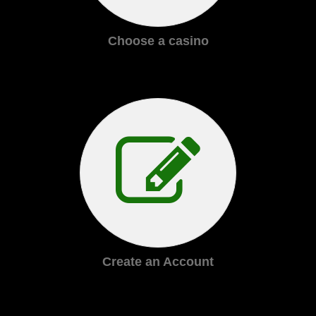
Choose a casino
Create an Account