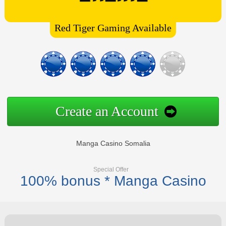
Red Tiger Gaming Available
Create an Account
Manga Casino Somalia
Special Offer
100% bonus * Manga Casino