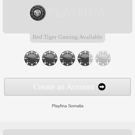
Red Tiger Gaming Available
Create an Account
Playfina Somalia