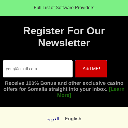
Full List of Software Providers
Register For Our
Newsletter
Receive
100% Bonus
and other exclusive casino
offers for Somalia straight into your inbox.
[Learn
More]
العربية
English