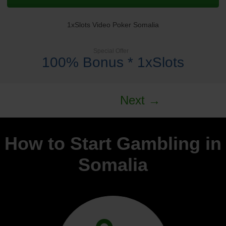
1xSlots Video Poker Somalia
Special Offer
100% Bonus * 1xSlots
Next →
How to Start Gambling in
Somalia