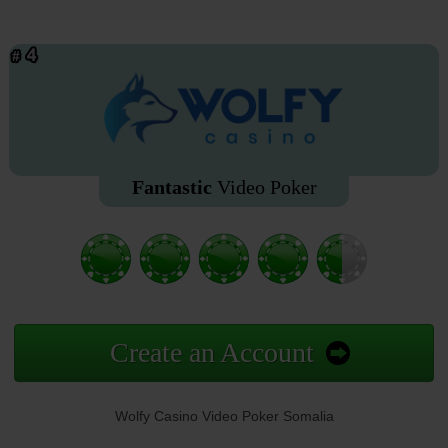
Fantastic
Video Poker
Create an Account
Wolfy Casino Video Poker Somalia