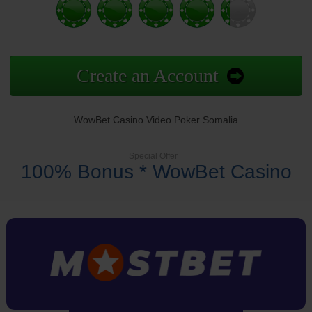
Create an Account
WowBet Casino Video Poker Somalia
Special Offer
100% Bonus * WowBet Casino