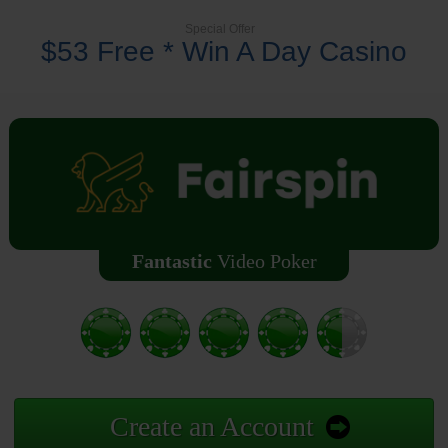
Special Offer
$53 Free * Win A Day Casino
Fantastic
Video Poker
Create an Account