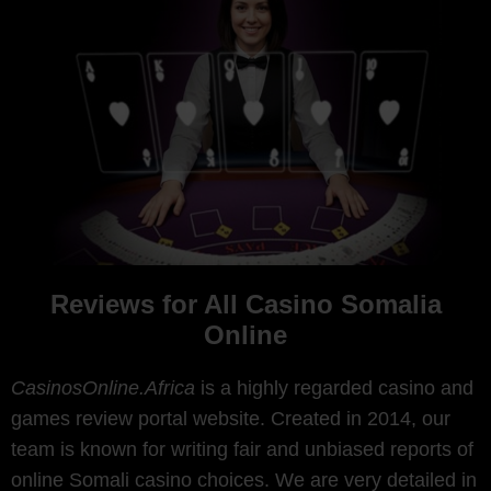
Reviews for All Casino Somalia
Online
CasinosOnline.Africa
is a highly regarded casino and
games review portal website. Created in 2014, our
team is known for writing fair and unbiased reports of
online Somali casino choices. We are very detailed in