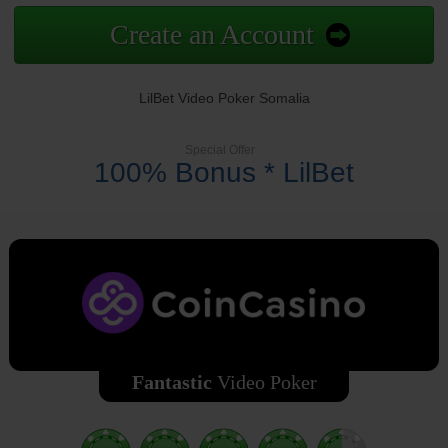
Create an Account
LilBet Video Poker Somalia
Special Offer
100% Bonus * LilBet
Fantastic
Video Poker