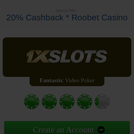
Special Offer
20% Cashback * Roobet Casino
Fantastic
Video Poker
Create an Account