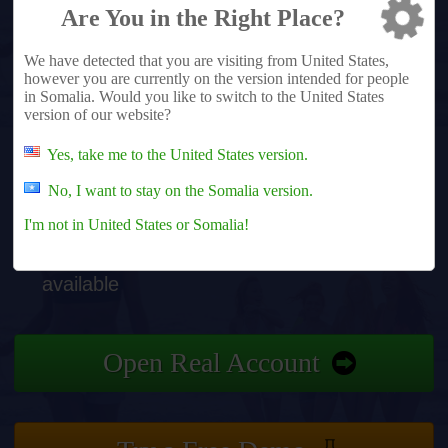
Play with BTC, LTC, XRP, ETH andother
Are You in the Right Place?
cryptocurrencies
We have detected that you are visiting from United States,
Don't have crypto? Deposit with credit card
however you are currently on the version intended for people
in Somalia. Would you like to switch to the United States
and Betcoin will convert it for you!
version of our website?
A wide range of games exciting games to
Yes, take me to the United States version.
bet on, including table games and video
No, I want to stay on the Somalia version.
slots
I'm not in United States or Somalia!
Big 100% bonus on your first deposit, plus
bonuses on your second and third deposits
available
Open Real Account