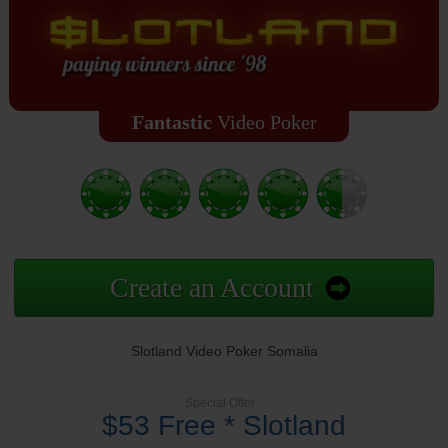
Fantastic
Video Poker
Create an Account
Slotland Video Poker Somalia
Special Offer
$53 Free * Slotland