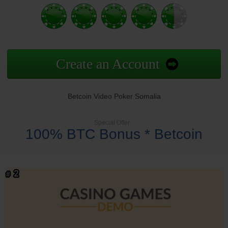
Create an Account
Betcoin Video Poker Somalia
Special Offer
100% BTC Bonus * Betcoin