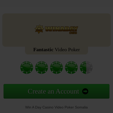
Fantastic
Video Poker
Create an Account
Win A Day Casino Video Poker Somalia