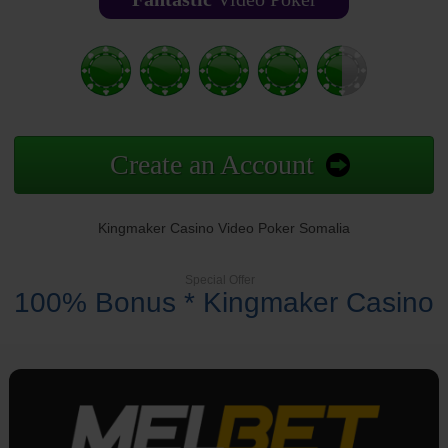
Create an Account
Kingmaker Casino Video Poker Somalia
Special Offer
100% Bonus * Kingmaker Casino