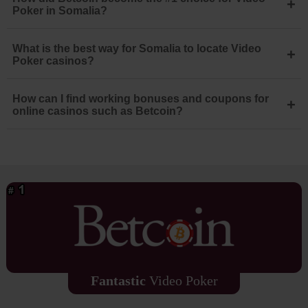
+
Poker in Somalia?
What is the best way for Somalia to locate Video
+
Poker casinos?
How can I find working bonuses and coupons for
+
online casinos such as Betcoin?
Fantastic
Video Poker