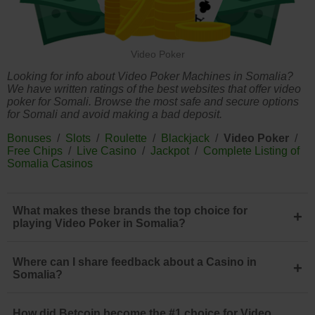
Video Poker
Looking for info about Video Poker Machines in Somalia?
We have written ratings of the best websites that offer video
poker for Somali. Browse the most safe and secure options
for Somali and avoid making a bad deposit.
Bonuses
/
Slots
/
Roulette
/
Blackjack
/
Video Poker
/
Free Chips
/
Live Casino
/
Jackpot
/
Complete Listing of
Somalia Casinos
What makes these brands the top choice for
+
playing Video Poker in Somalia?
Where can I share feedback about a Casino in
+
Somalia?
How did Betcoin become the #1 choice for Video