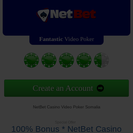
Fantastic
Video Poker
Create an Account
NetBet Casino Video Poker Somalia
Special Offer
100% Bonus * NetBet Casino