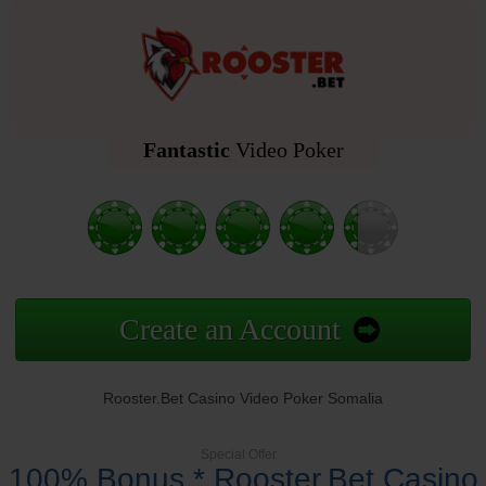
Fantastic
Video Poker
Create an Account
Rooster.Bet Casino Video Poker Somalia
Special Offer
100% Bonus * Rooster.Bet Casino