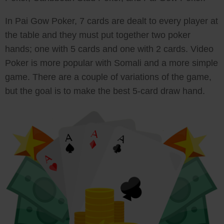
In Pai Gow Poker, 7 cards are dealt to every player at
the table and they must put together two poker
hands; one with 5 cards and one with 2 cards. Video
Poker is more popular with Somali and a more simple
game. There are a couple of variations of the game,
but the goal is to make the best 5-card draw hand.