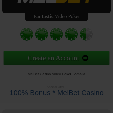
Fantastic
Video Poker
Create an Account
MelBet Casino Video Poker Somalia
Special Offer
100% Bonus * MelBet Casino