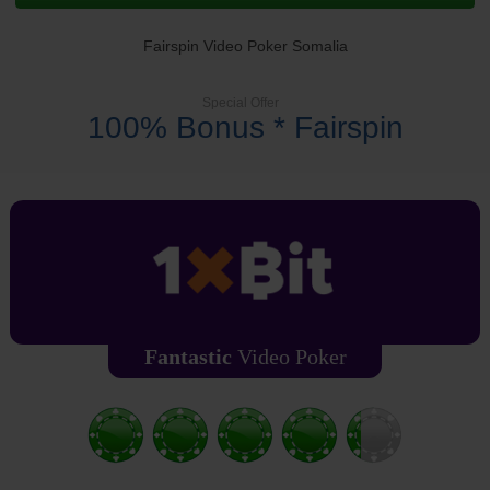
Fairspin Video Poker Somalia
Special Offer
100% Bonus * Fairspin
Fantastic
Video Poker