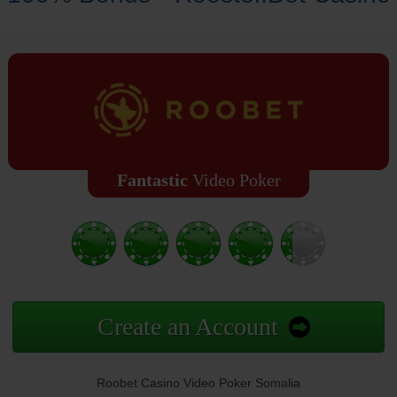
Fantastic
Video Poker
Create an Account
Roobet Casino Video Poker Somalia