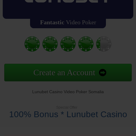
Fantastic
Video Poker
Create an Account
Lunubet Casino Video Poker Somalia
Special Offer
100% Bonus * Lunubet Casino