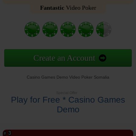
Fantastic
Video Poker
Create an Account
Casino Games Demo Video Poker Somalia
Special Offer
Play for Free * Casino Games
Demo