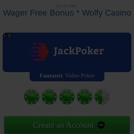
Special Offer
Wager Free Bonus * Wolfy Casino
Fantastic
Video Poker
Create an Account