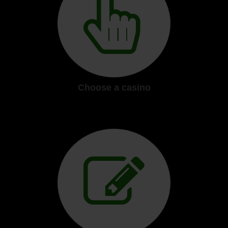
Choose a casino