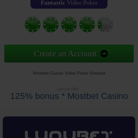
Fantastic
Video Poker
Create an Account
Mostbet Casino Video Poker Somalia
Special Offer
125% bonus * Mostbet Casino