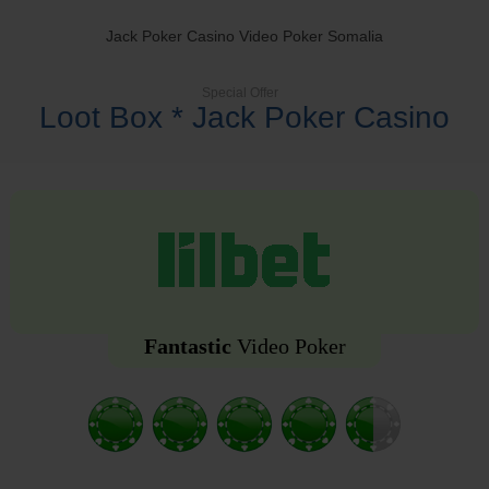
Jack Poker Casino Video Poker Somalia
Special Offer
Loot Box * Jack Poker Casino
Fantastic
Video Poker