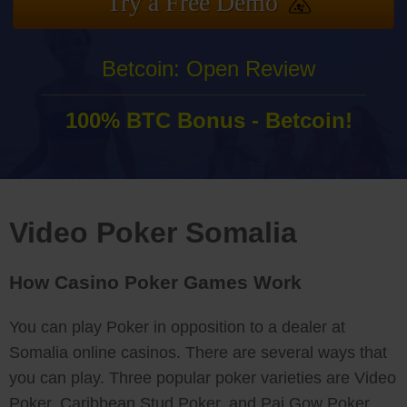
Try a Free Demo
Betcoin: Open Review
100% BTC Bonus - Betcoin!
Video Poker Somalia
How Casino Poker Games Work
You can play Poker in opposition to a dealer at
Somalia online casinos. There are several ways that
you can play. Three popular poker varieties are Video
Poker, Caribbean Stud Poker, and Pai Gow Poker.