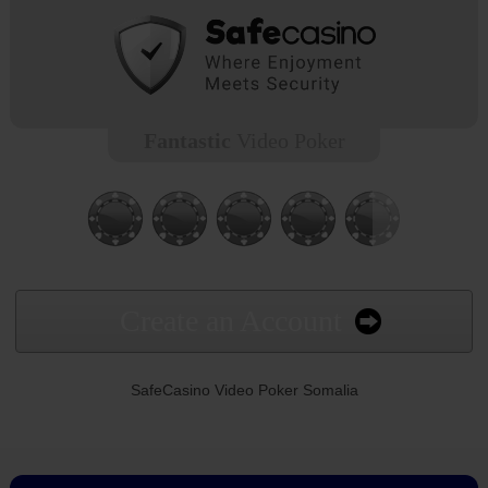
Fantastic
Video Poker
Create an Account
SafeCasino Video Poker Somalia