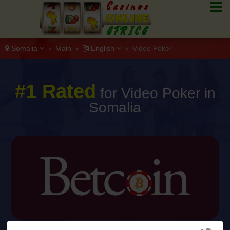
Somalia
Main
English
Video Poker
>
>
>
#1 Rated
for Video Poker in
Somalia