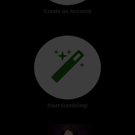
Create an Account
Start Gambling!