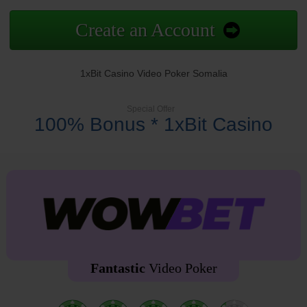
Create an Account
1xBit Casino Video Poker Somalia
Special Offer
100% Bonus * 1xBit Casino
Fantastic
Video Poker