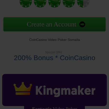
Create an Account
CoinCasino Video Poker Somalia
Special Offer
200% Bonus * CoinCasino
Fantastic
Video Poker