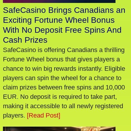
SafeCasino Brings Canadians an
Exciting Fortune Wheel Bonus
With No Deposit Free Spins And
Cash Prizes
SafeCasino is offering Canadians a thrilling
Fortune Wheel bonus that gives players a
chance to win big rewards instantly. Eligible
players can spin the wheel for a chance to
claim prizes between free spins and 10,000
EUR. No deposit is required to take part,
making it accessible to all newly registered
players.
[Read Post]