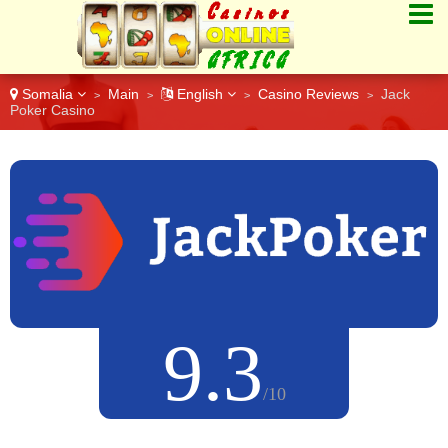
Somalia
Main
English
Casino Reviews
Jack
>
>
>
>
Poker Casino
9.3
/10