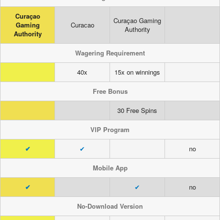
Curaçao
Curaçao Gaming
Gaming
Curaсao
Authority
Authority
Wagering Requirement
40x
15x on winnings
Free Bonus
30 Free Spins
VIP Program
✔
✔
no
Mobile App
✔
✔
no
No-Download Version