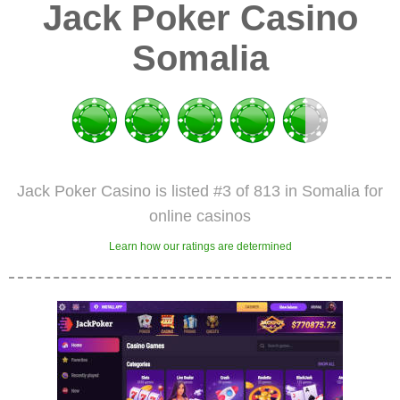
Jack Poker Casino
Somalia
Jack Poker Casino is listed #3 of 813 in Somalia for
online casinos
Learn how our ratings are determined