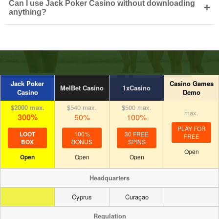
Can I use Jack Poker Casino without downloading
+
anything?
Jack Poker
Casino Games
MelBet Casino
1xCasino
Casino
Demo
$2000 max.
$540 max.
$500 max.
max.
300%
50%
100%
PLAY FOR
LOOT
100%
30 FREE
FREE
BOX
BONUS
SPINS
Open
Open
Open
Open
Headquarters
Cyprus
Curaçao
Regulation