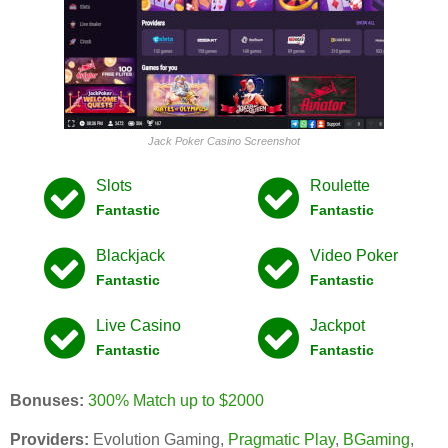
Jack Poker Casino Screenshot
Slots
Roulette
Fantastic
Fantastic
Blackjack
Video Poker
Fantastic
Fantastic
Live Casino
Jackpot
Fantastic
Fantastic
Bonuses:
300% Match up to $2000
Providers:
Evolution Gaming,
Pragmatic Play
,
BGaming
,