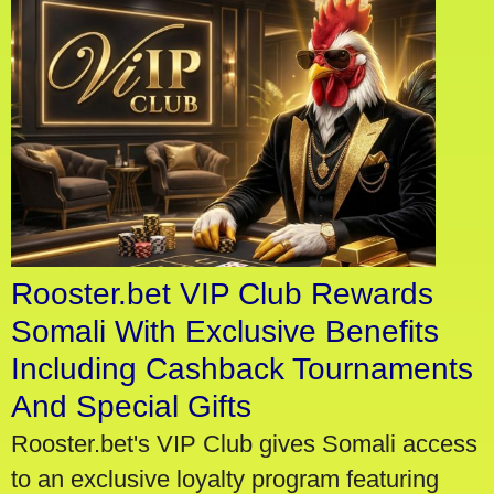
Rooster.bet VIP Club Rewards
Somali With Exclusive Benefits
Including Cashback Tournaments
And Special Gifts
Rooster.bet's VIP Club gives Somali access
to an exclusive loyalty program featuring