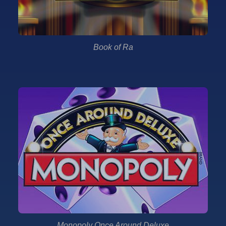
Book of Ra
Monopoly Once Around Deluxe