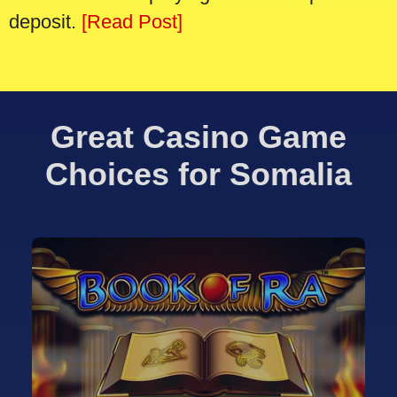
deposit.
[Read Post]
Great Casino Game
Choices for Somalia