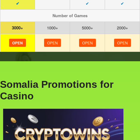
✔
✔
✔
Number of Games
3000+
1000+
5000+
2000+
OPEN
OPEN
OPEN
OPEN
Somalia Promotions for
Casino