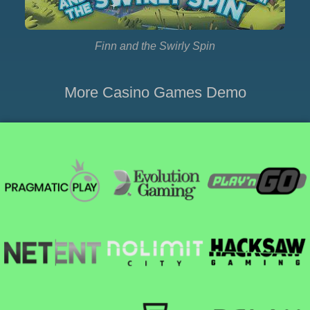
Finn and the Swirly Spin
More Casino Games Demo