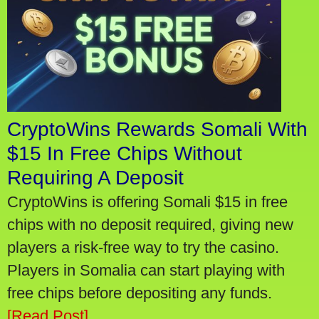
CryptoWins Rewards Somali With
$15 In Free Chips Without
Requiring A Deposit
CryptoWins is offering Somali $15 in free
chips with no deposit required, giving new
players a risk-free way to try the casino.
Players in Somalia can start playing with
free chips before depositing any funds.
[Read Post]