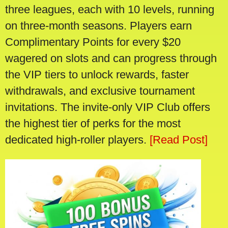
three leagues, each with 10 levels, running
on three-month seasons. Players earn
Complimentary Points for every $20
wagered on slots and can progress through
the VIP tiers to unlock rewards, faster
withdrawals, and exclusive tournament
invitations. The invite-only VIP Club offers
the highest tier of perks for the most
dedicated high-roller players.
[Read Post]