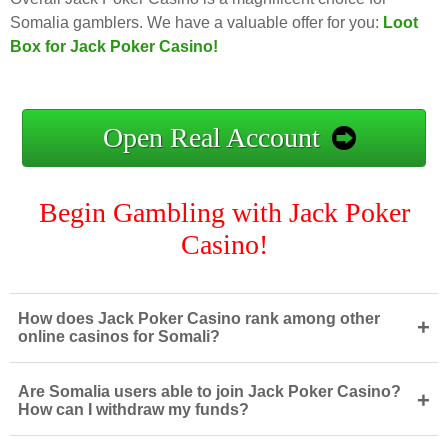
Somalia gamblers. We have a valuable offer for you:
Loot
Box for Jack Poker Casino!
Open Real Account
Begin Gambling with Jack Poker
Casino!
How does Jack Poker Casino rank among other
+
online casinos for Somali?
Are Somalia users able to join Jack Poker Casino?
+
How can I withdraw my funds?