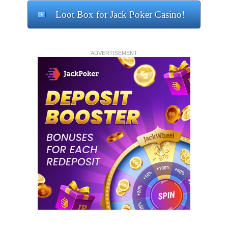
Loot Box for Jack Poker Casino!
ADVERTISEMENT