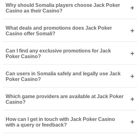
Why should Somalia players choose Jack Poker
+
Casino as their Casino?
What deals and promotions does Jack Poker
+
Casino offer Somali?
Can I find any exclusive promotions for Jack
+
Poker Casino?
Can users in Somalia safely and legally use Jack
+
Poker Casino?
Which game providers are available at Jack Poker
+
Casino?
How can I get in touch with Jack Poker Casino
+
with a query or feedback?