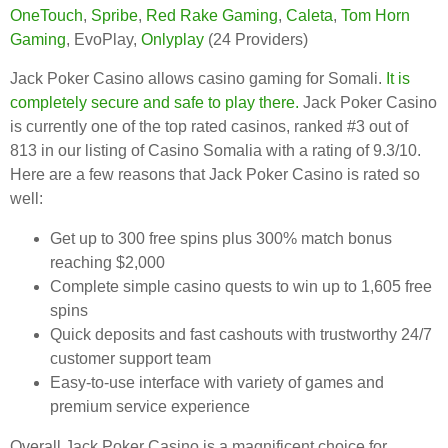
OneTouch
,
Spribe
,
Red Rake Gaming
,
Caleta
,
Tom Horn
Gaming
, EvoPlay,
Onlyplay
(24 Providers)
Jack Poker Casino allows casino gaming for Somali.
It is
completely secure and safe to play there.
Jack Poker Casino
is currently one of the top rated casinos, ranked #3 out of
813 in our listing of Casino Somalia with a rating of 9.3/10.
Here are a few reasons that Jack Poker Casino is rated so
well:
Get up to 300 free spins plus 300% match bonus
reaching $2,000
Complete simple casino quests to win up to 1,605 free
spins
Quick deposits and fast cashouts with trustworthy 24/7
customer support team
Easy-to-use interface with variety of games and
premium service experience
Overall Jack Poker Casino is a magnificent choice for