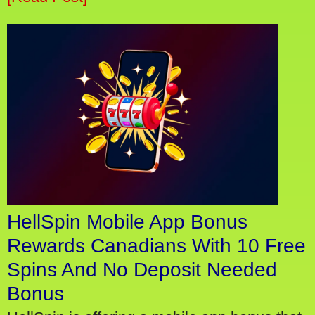
HellSpin Mobile App Bonus
Rewards Canadians With 10 Free
Spins And No Deposit Needed
Bonus