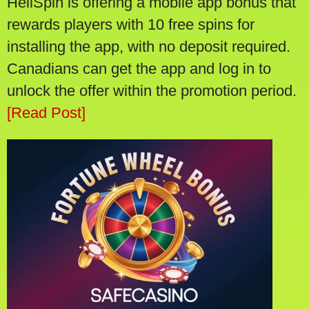
HellSpin is offering a mobile app bonus that
rewards players with 10 free spins for
installing the app, with no deposit required.
Canadians can get the app and log in to
unlock the offer within the promotion period.
[Read Post]