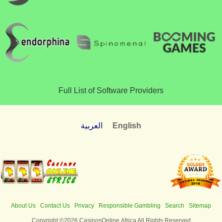
Full List of Software Providers
العربية
English
About Us
Contact Us
Privacy
Responsible Gambling
Search
Sitemap
Copyright ©2026 CasinosOnline.Africa All Rights Reserved