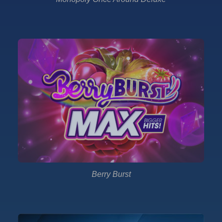
Berry Burst