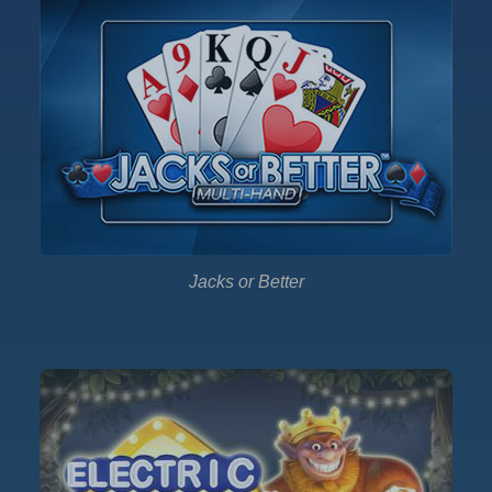
Jacks or Better