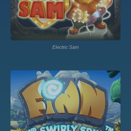
Electric Sam