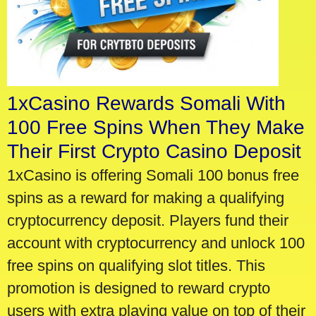
1xCasino Rewards Somali With
100 Free Spins When They Make
Their First Crypto Casino Deposit
1xCasino is offering Somali 100 bonus free
spins as a reward for making a qualifying
cryptocurrency deposit. Players fund their
account with cryptocurrency and unlock 100
free spins on qualifying slot titles. This
promotion is designed to reward crypto
users with extra playing value on top of their