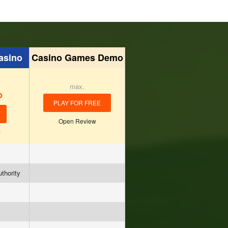
asino
Casino Games Demo
%
max.
PLAY FOR FREE
Open
Review
w
thority