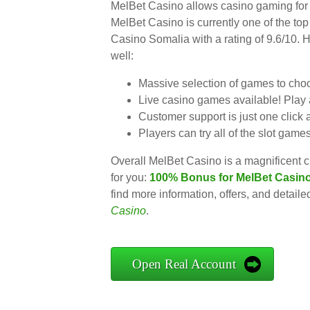
MelBet Casino allows casino gaming for
MelBet Casino is currently one of the top 
Casino Somalia with a rating of 9.6/10. 
well:
Massive selection of games to cho
Live casino games available! Play 
Customer support is just one click 
Players can try all of the slot game
Overall MelBet Casino is a magnificent 
for you:
100% Bonus for MelBet Casino
find more information, offers, and detail
Casino
.
Open Real Account