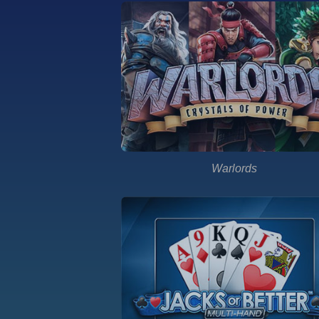
Warlords