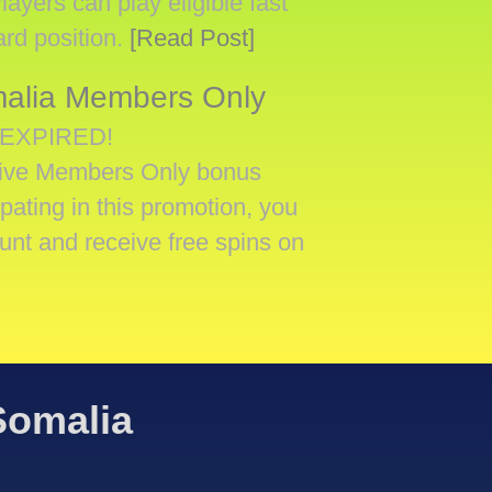
ayers can play eligible fast
ard position.
[Read Post]
malia Members Only
EXPIRED!
sive Members Only bonus
ipating in this promotion, you
nt and receive free spins on
Somalia