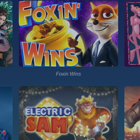
Foxin Wins