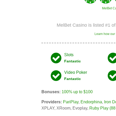
MelBet Ca
MelBet Casino is listed #1 of
Learn how our 
Slots
Fantastic
Video Poker
Fantastic
Bonuses:
100% up to $100
Providers:
PariPlay
,
Endorphina
,
Iron D
XPLAY, XRoom, Evoplay,
Ruby Play
(88