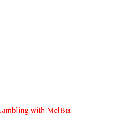
Gambling with MelBet