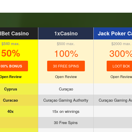
lBet Casino
1xCasino
Jack Poker C
$540 max.
$500 max.
$2000 max.
50%
100%
300
100% BONUS
30 FREE SPINS
LOOT BOX
Open
Review
Open
Review
Open
Revie
Cyprus
Curaçao
Curaсao
Curaçao Gaming Authority
Curaçao Gaming Au
40x
15x on winnings
30 Free Spins