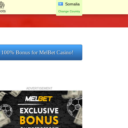
Somalia
lots
Change Country
100% Bonus for MelBet Casino!
ADVERTISEMENT