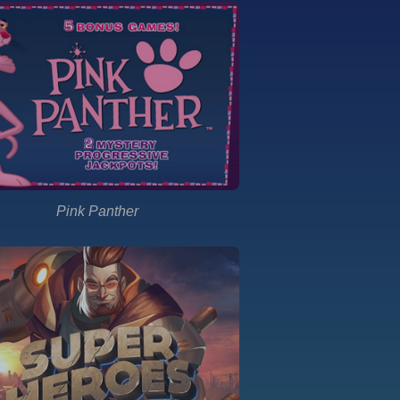
Pink Panther