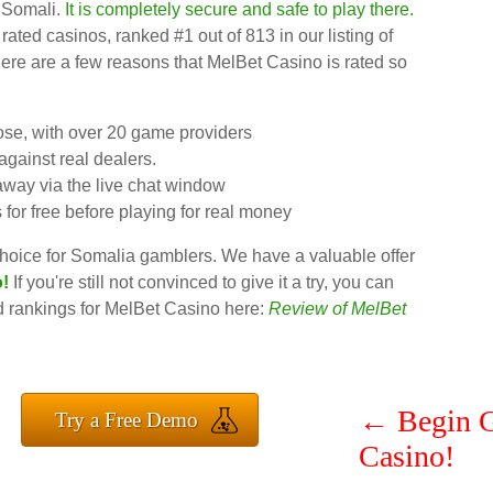
 Somali.
It is completely secure and safe to play there.
rated casinos, ranked #1 out of 813 in our listing of
Here are a few reasons that MelBet Casino is rated so
ose, with over 20 game providers
against real dealers.
away via the live chat window
s for free before playing for real money
choice for Somalia gamblers. We have a valuable offer
!
If you're still not convinced to give it a try, you can
ed rankings for MelBet Casino here:
Review of MelBet
←
Begin 
Try a Free Demo
Casino!