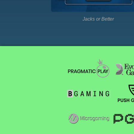
Jacks or Better