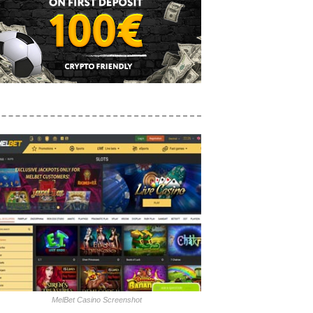
MelBet Casino Screenshot