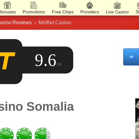
Bonuses
Promotions
Free Chips
Providers
Live Casino
S
asino Reviews
MelBet Casino
>
Blackjack
Video Poker
Jackpot
Sports Bets
9.6
/10
sino Somalia