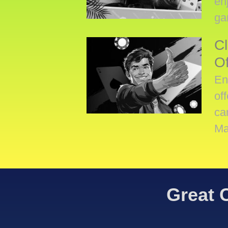
en
ga
C
O
En
of
ca
Ma
Great 