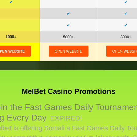
✔
✔
✔
✔
✔
✔
1000+
5000+
3000+
PEN
WEBSITE
OPEN
WEBSITE
OPEN
WEBSI
MelBet Casino Promotions
in the Fast Games Daily Tournamen
ig Every Day
EXPIRED!
lbet is offering Somali a Fast Games Daily To