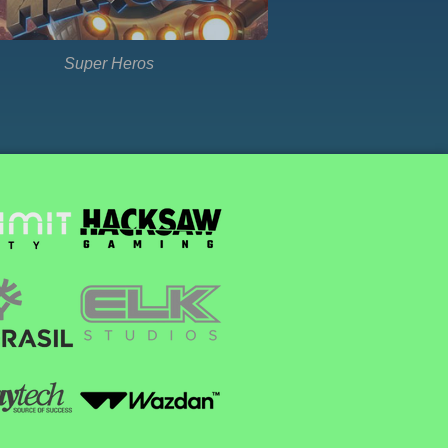
Super Heros