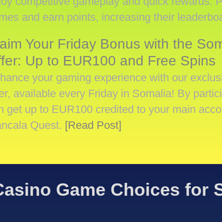
joy competitive gameplay and quick rewards. Pl
mes and earn points, increasing their leaderbo
laim Your Friday Bonus with the So
ffer: Up to EUR100 and Free Spins
hance your gaming experience with our exclu
fer, available every Friday in Somalia! By partic
n get up to EUR100 credited to your main accou
ncala Quest.
[Read Post]
Casino Game Choices for 