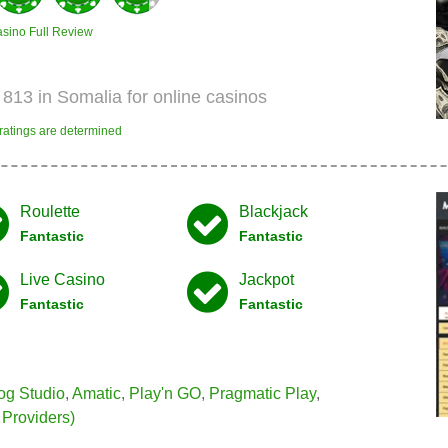
sino Full Review
 813 in Somalia for online casinos
ratings are determined
Roulette
Blackjack
Fantastic
Fantastic
Live Casino
Jackpot
Fantastic
Fantastic
og Studio
,
Amatic
,
Play'n GO
,
Pragmatic Play
,
 Providers)