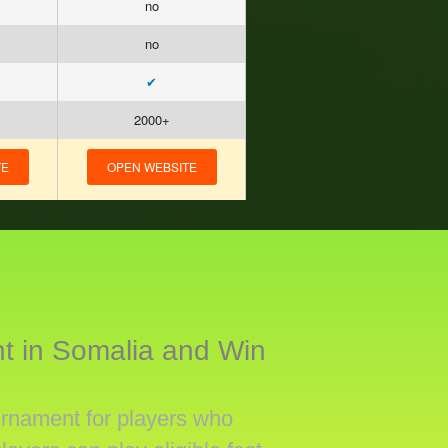
no
no
✔
2000+
TE
OPEN
WEBSITE
t in Somalia and Win
urnament for players who