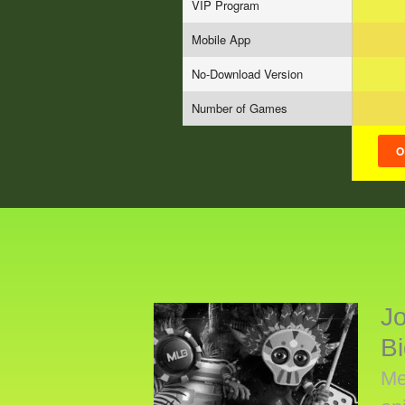
VIP Program
Mobile App
No-Download Version
Number of Games
O
Jo
B
Me