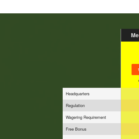
Me
Headquarters
Regulation
Wagering Requirement
Free Bonus