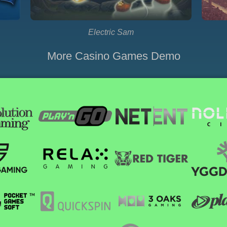
Electric Sam
More Casino Games Demo