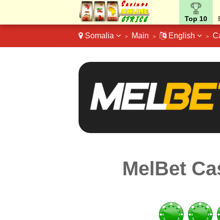
Top 10
Somalia
Main
English
C
>
>
>
Roulette
MelBet Ca