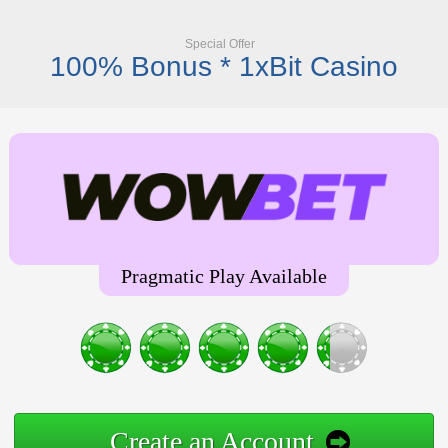
Special Offer
100% Bonus * 1xBit Casino
Pragmatic Play Available
Create an Account