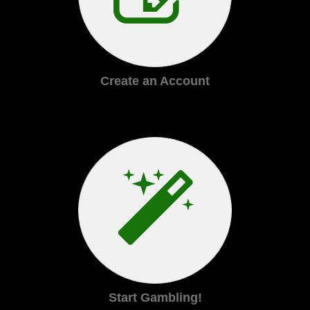
Create an Account
Start Gambling!