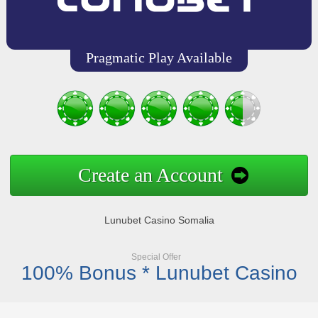
Pragmatic Play Available
Create an Account
Lunubet Casino Somalia
Special Offer
100% Bonus * Lunubet Casino