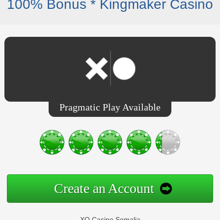
100% Bonus * Kingmaker Casino
Pragmatic Play Available
Create an Account
XO Casino Somalia