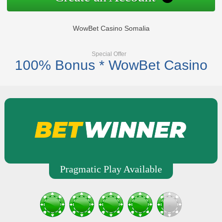
WowBet Casino Somalia
Special Offer
100% Bonus * WowBet Casino
Pragmatic Play Available