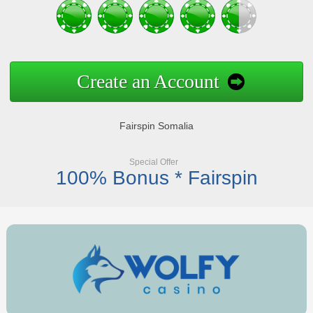
Create an Account
Fairspin Somalia
Special Offer
100% Bonus * Fairspin