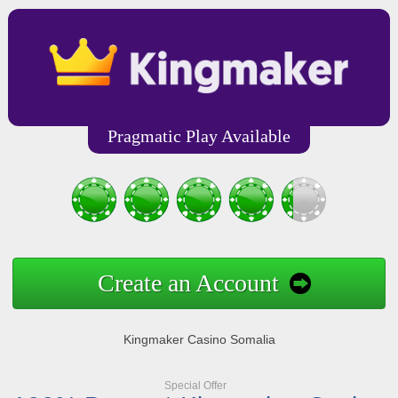
Pragmatic Play Available
Create an Account
Kingmaker Casino Somalia
Special Offer