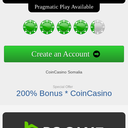
Pragmatic Play Available
Create an Account
CoinCasino Somalia
Special Offer
200% Bonus * CoinCasino