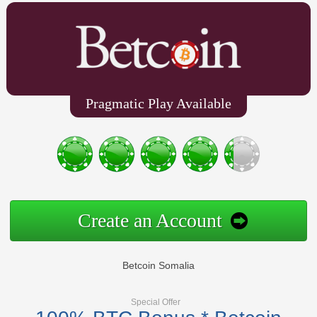
Pragmatic Play Available
Create an Account
Betcoin Somalia
Special Offer