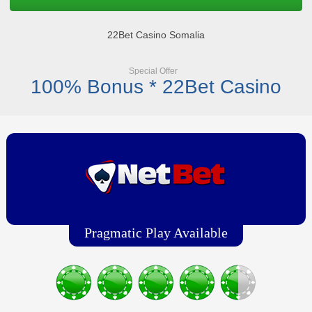
22Bet Casino Somalia
Special Offer
100% Bonus * 22Bet Casino
Pragmatic Play Available