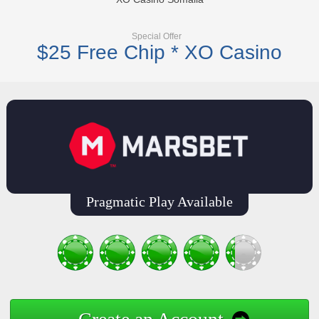
Special Offer
$25 Free Chip * XO Casino
Pragmatic Play Available