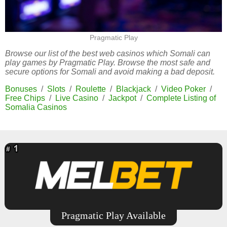
Pragmatic Play
Browse our list of the best web casinos which Somali can
play games by Pragmatic Play. Browse the most safe and
secure options for Somali and avoid making a bad deposit.
Bonuses
/
Slots
/
Roulette
/
Blackjack
/
Video Poker
/
Free Chips
/
Live Casino
/
Jackpot
/
Complete Listing of
Somalia Casinos
Pragmatic Play Available