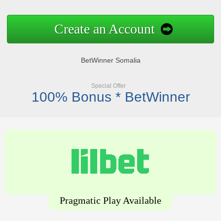
Create an Account
BetWinner Somalia
Special Offer
100% Bonus * BetWinner
Pragmatic Play Available