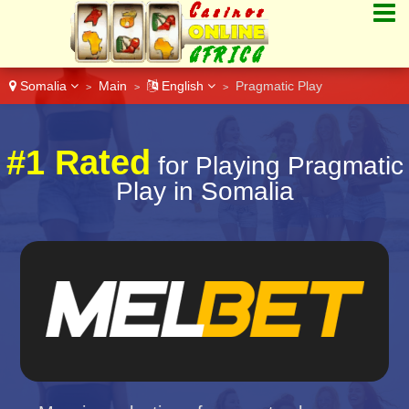
Somalia
Main
English
Pragmatic Play
>
>
>
#1 Rated
for Playing Pragmatic
Play in Somalia