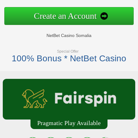
Create an Account
NetBet Casino Somalia
Special Offer
100% Bonus * NetBet Casino
Pragmatic Play Available