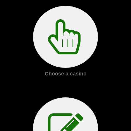
Choose a casino