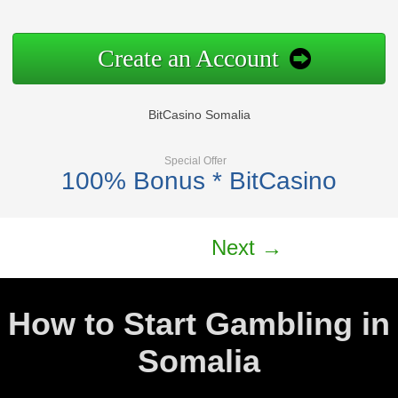
Create an Account
BitCasino Somalia
Special Offer
100% Bonus * BitCasino
Next →
How to Start Gambling in
Somalia