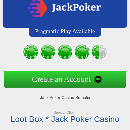
Pragmatic Play Available
Create an Account
Jack Poker Casino Somalia
Special Offer
Loot Box * Jack Poker Casino