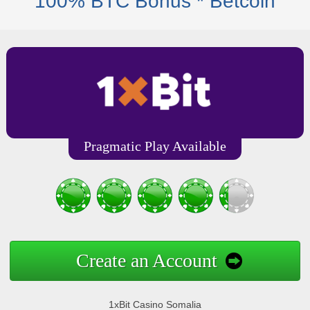
100% BTC Bonus * Betcoin
Pragmatic Play Available
Create an Account
1xBit Casino Somalia