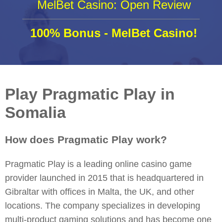
MelBet Casino: Open Review
100% Bonus - MelBet Casino!
Play Pragmatic Play in
Somalia
How does Pragmatic Play work?
Pragmatic Play is a leading online casino game
provider launched in 2015 that is headquartered in
Gibraltar with offices in Malta, the UK, and other
locations. The company specializes in developing
multi-product gaming solutions and has become one