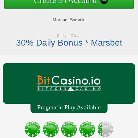
Create an Account
Marsbet Somalia
Special Offer
30% Daily Bonus * Marsbet
Pragmatic Play Available