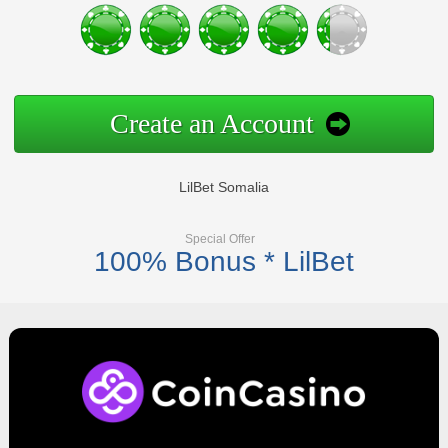
Create an Account
LilBet Somalia
Special Offer
100% Bonus * LilBet