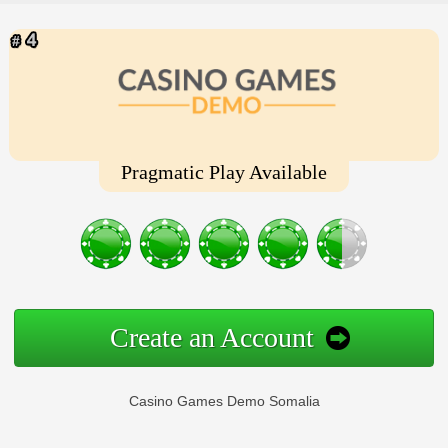
Pragmatic Play Available
Create an Account
Casino Games Demo Somalia