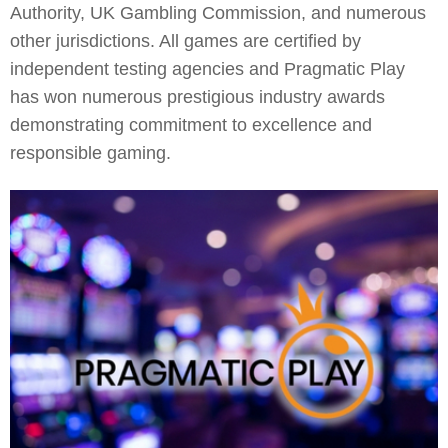
Authority, UK Gambling Commission, and numerous
other jurisdictions. All games are certified by
independent testing agencies and Pragmatic Play
has won numerous prestigious industry awards
demonstrating commitment to excellence and
responsible gaming.