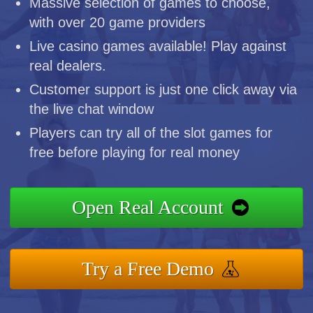
Massive selection of games to choose,
with over 20 game providers
Live casino games available! Play against
real dealers.
Customer support is just one click away via
the live chat window
Players can try all of the slot games for
free before playing for real money
Open Real Account
Try a Free Demo