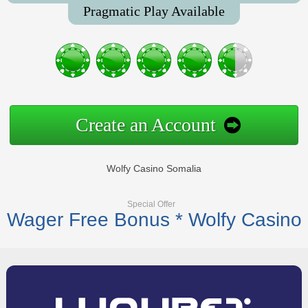
Pragmatic Play Available
Create an Account
Wolfy Casino Somalia
Special Offer
Wager Free Bonus * Wolfy Casino