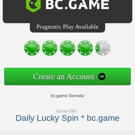
Pragmatic Play Available
Create an Account
bc.game Somalia
Special Offer
Daily Lucky Spin * bc.game