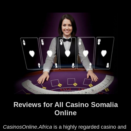
Reviews for All Casino Somalia
Online
CasinosOnline.Africa
is a highly regarded casino and