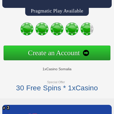
Pragmatic Play Available
Create an Account
1xCasino Somalia
Special Offer
30 Free Spins * 1xCasino