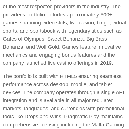
of the most respected providers in the industry. The
provider's portfolio includes approximately 500+
games spanning video slots, live casino, bingo, virtual
sports, and sportsbook with legendary titles such as
Gates of Olympus, Sweet Bonanza, Big Bass
Bonanza, and Wolf Gold. Games feature innovative
mechanics and engaging bonus features and the
company launched live casino offerings in 2019.
The portfolio is built with HTML5 ensuring seamless
performance across desktop, mobile, and tablet
devices. The company operates through a single API
integration and is available in all major regulated
markets, languages, and currencies with promotional
tools like Drops and Wins. Pragmatic Play maintains
comprehensive licensing including the Malta Gaming