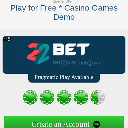
Special Offer
Play for Free * Casino Games
Demo
Pragmatic Play Available
Create an Account