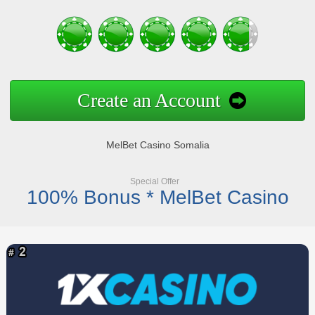
Create an Account
MelBet Casino Somalia
Special Offer
100% Bonus * MelBet Casino