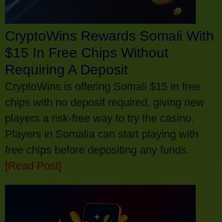
CryptoWins Rewards Somali With
$15 In Free Chips Without
Requiring A Deposit
CryptoWins is offering Somali $15 in free
chips with no deposit required, giving new
players a risk-free way to try the casino.
Players in Somalia can start playing with
free chips before depositing any funds.
[Read Post]