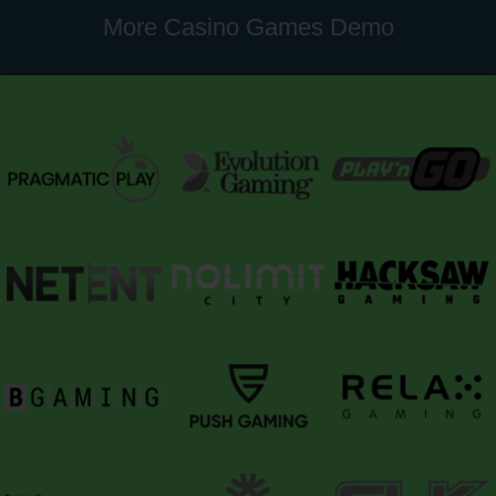
More Casino Games Demo