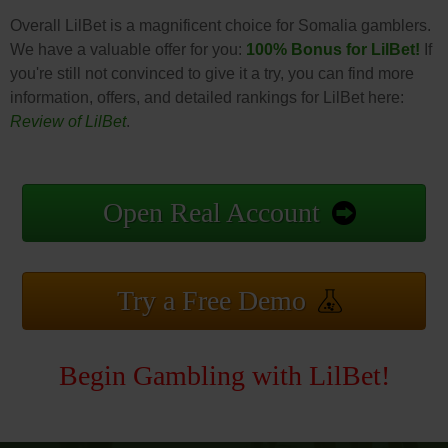
Overall LilBet is a magnificent choice for Somalia gamblers.
We have a valuable offer for you:
100% Bonus for LilBet!
If
you're still not convinced to give it a try, you can find more
information, offers, and detailed rankings for LilBet here:
Review of LilBet
.
Open Real Account
Try a Free Demo
Begin Gambling with LilBet!