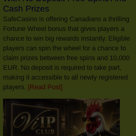
Cash Prizes
SafeCasino is offering Canadians a thrilling
Fortune Wheel bonus that gives players a
chance to win big rewards instantly. Eligible
players can spin the wheel for a chance to
claim prizes between free spins and 10,000
EUR. No deposit is required to take part,
making it accessible to all newly registered
players.
[Read Post]