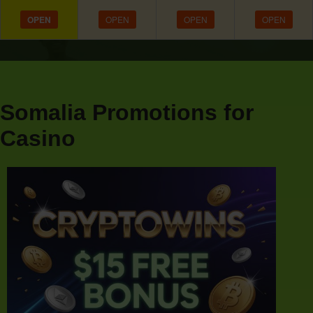
OPEN
OPEN
OPEN
OPEN
Somalia Promotions for
Casino