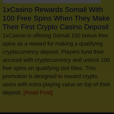
1xCasino Rewards Somali With
100 Free Spins When They Make
Their First Crypto Casino Deposit
1xCasino is offering Somali 100 bonus free
spins as a reward for making a qualifying
cryptocurrency deposit. Players fund their
account with cryptocurrency and unlock 100
free spins on qualifying slot titles. This
promotion is designed to reward crypto
users with extra playing value on top of their
deposit.
[Read Post]