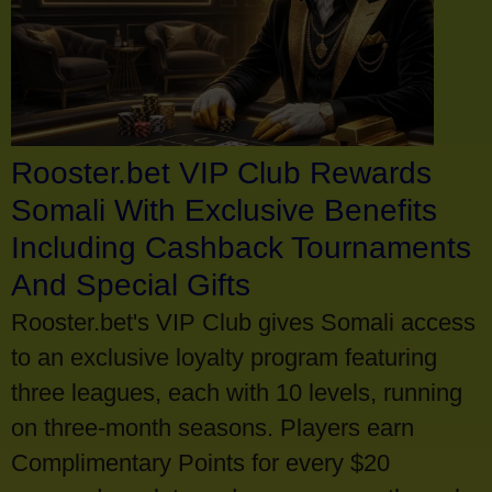
Rooster.bet VIP Club Rewards
Somali With Exclusive Benefits
Including Cashback Tournaments
And Special Gifts
Rooster.bet's VIP Club gives Somali access
to an exclusive loyalty program featuring
three leagues, each with 10 levels, running
on three-month seasons. Players earn
Complimentary Points for every $20