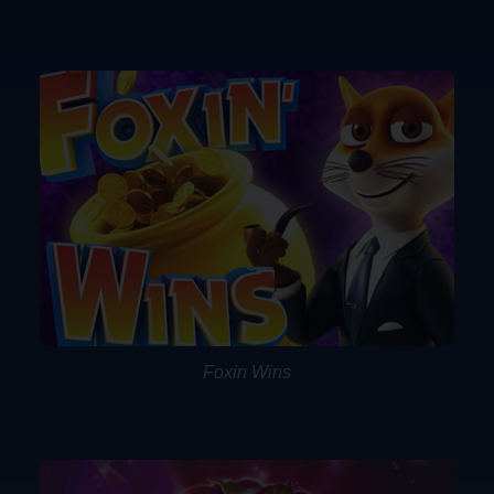
Foxin Wins