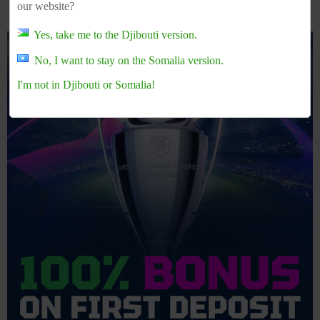
our website?
ADVERTISEMENT
Yes, take me to the Djibouti version.
No, I want to stay on the Somalia version.
I'm not in Djibouti or Somalia!