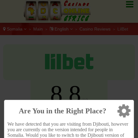
Somalia
Main
English
Casino Reviews
LilBet
>
>
>
>
8.8
/10
Are You in the Right Place?
We have detected that you are visiting from Djibouti, however
100% Bonus for LilBet!
you are currently on the version intended for people in
Somalia. Would you like to switch to the Djibouti version of