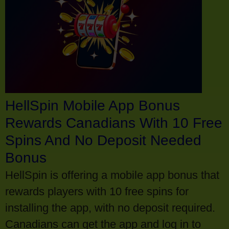
HellSpin Mobile App Bonus
Rewards Canadians With 10 Free
Spins And No Deposit Needed
Bonus
HellSpin is offering a mobile app bonus that
rewards players with 10 free spins for
installing the app, with no deposit required.
Canadians can get the app and log in to