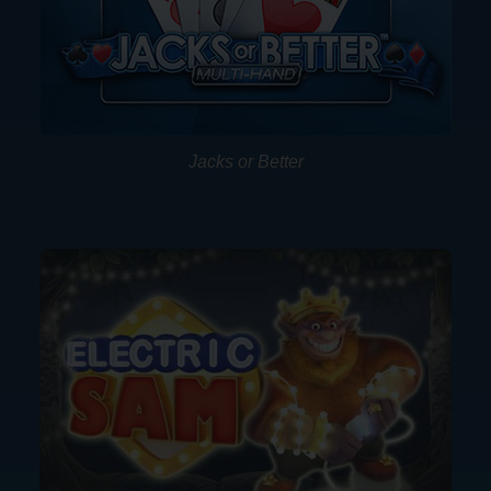
Jacks or Better