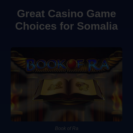
Great Casino Game
Choices for Somalia
Book of Ra