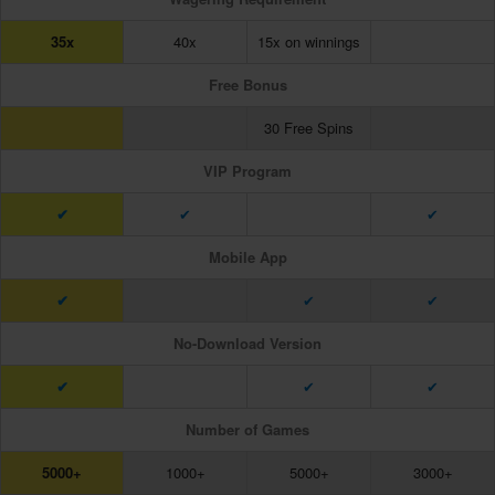
35x
40x
15x on winnings
Free Bonus
30 Free Spins
VIP Program
✔
✔
✔
Mobile App
✔
✔
✔
No-Download Version
✔
✔
✔
Number of Games
5000+
1000+
5000+
3000+