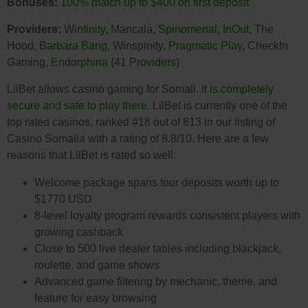
Bonuses:
100% match up to $400 on first deposit
Providers:
Winfinity
, Mancala,
Spinomenal
,
InOut
, The
Hood,
Barbara Bang
, Winspinity,
Pragmatic Play
, CheckIn
Gaming,
Endorphina
(41 Providers)
LilBet allows casino gaming for Somali.
It is completely
secure and safe to play there.
LilBet is currently one of the
top rated casinos, ranked #18 out of 813 in our listing of
Casino Somalia with a rating of 8.8/10. Here are a few
reasons that LilBet is rated so well:
Welcome package spans four deposits worth up to
$1770 USD
8-level loyalty program rewards consistent players with
growing cashback
Close to 500 live dealer tables including blackjack,
roulette, and game shows
Advanced game filtering by mechanic, theme, and
feature for easy browsing