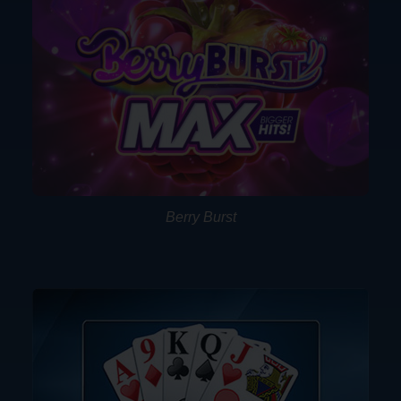
Berry Burst