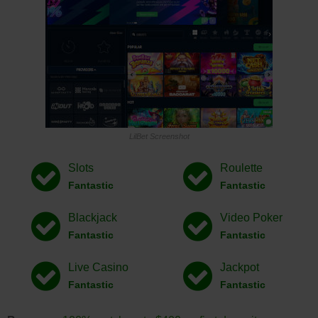
LilBet Screenshot
Slots
Roulette
Fantastic
Fantastic
Blackjack
Video Poker
Fantastic
Fantastic
Live Casino
Jackpot
Fantastic
Fantastic