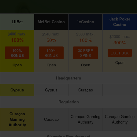
Jack Poker
LilBet
MelBet Casino
1xCasino
Casino
$400 max.
$540 max.
$500 max.
$2000 max.
100%
50%
100%
300%
100%
100%
30 FREE
LOOT BOX
BONUS
BONUS
SPINS
Open
Open
Open
Open
Headquarters
Cyprus
Cyprus
Curaçao
Regulation
Curaçao
Curaçao Gaming
Curaçao Gaming
Gaming
Curaсao
Authority
Authority
Authority
Wagering Requirement