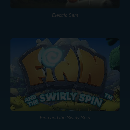
Electric Sam
Finn and the Swirly Spin