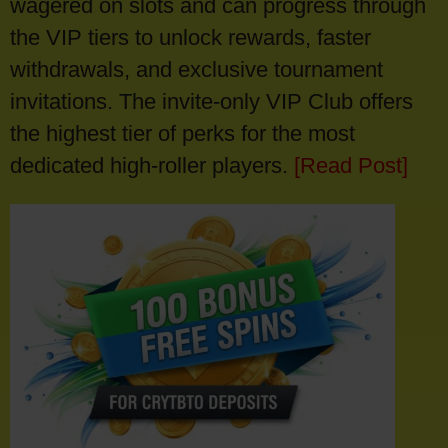
wagered on slots and can progress through
the VIP tiers to unlock rewards, faster
withdrawals, and exclusive tournament
invitations. The invite-only VIP Club offers
the highest tier of perks for the most
dedicated high-roller players.
[Read Post]