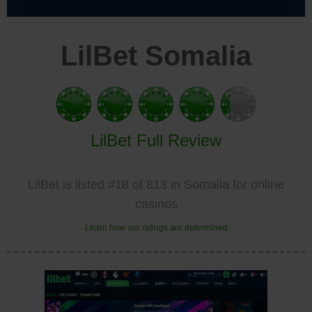
LilBet Somalia
LilBet Full Review
LilBet is listed #18 of 813 in Somalia for online
casinos
Learn how our ratings are determined