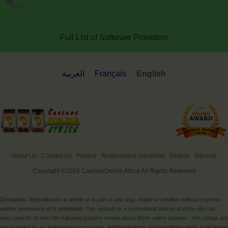
Full List of Software Providers
العربية
Français
English
About Us
Contact Us
Privacy
Responsible Gambling
Search
Sitemap
Copyright ©2026 CasinosOnline.Africa All Rights Reserved
Disclaimer: Reproduction in whole or in part in any way, shape or medium without express
written permission of is prohibited.
This website is a promotional feature and the site has
been paid for to host the following positive review about these online casinos - the ratings are
not provided by an independent consumer.
Additional terms and conditions apply to all bonus