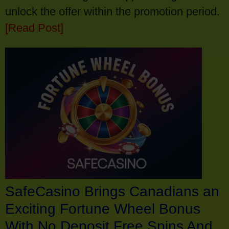
unlock the offer within the promotion period.
[Read Post]
SafeCasino Brings Canadians an
Exciting Fortune Wheel Bonus
With No Deposit Free Spins And