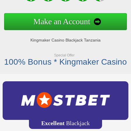
Make an Account
Kingmaker Casino Blackjack Tanzania
Special Offer
100% Bonus * Kingmaker Casino
Excellent
Blackjack