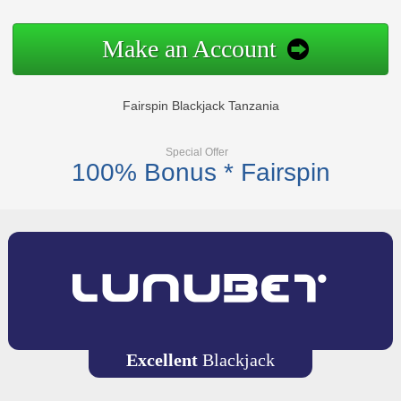
Make an Account
Fairspin Blackjack Tanzania
Special Offer
100% Bonus * Fairspin
Excellent
Blackjack