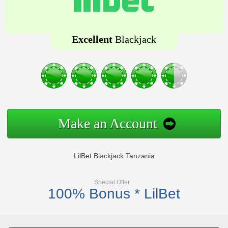
Excellent
Blackjack
Make an Account
LilBet Blackjack Tanzania
Special Offer
100% Bonus * LilBet