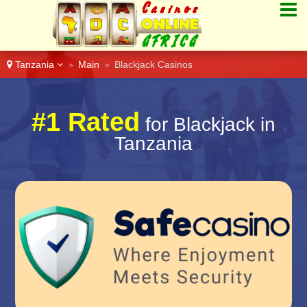
Tanzania
Main
Blackjack Casinos
>
>
#1 Rated
for Blackjack in
Tanzania