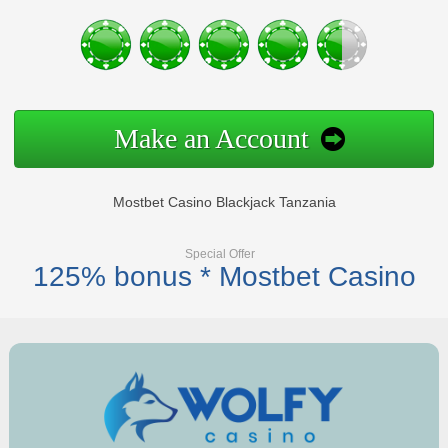
Make an Account
Mostbet Casino Blackjack Tanzania
Special Offer
125% bonus * Mostbet Casino