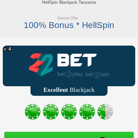
HellSpin Blackjack Tanzania
Special Offer
100% Bonus * HellSpin
Excellent
Blackjack