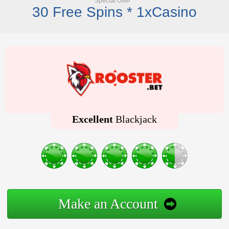
Special Offer
30 Free Spins * 1xCasino
Excellent
Blackjack
Make an Account