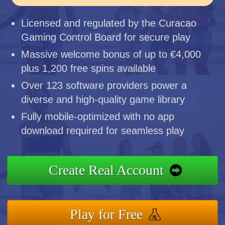
Licensed and regulated by the Curacao
Gaming Control Board for secure play
Massive welcome bonus of up to €4,000
plus 1,200 free spins available
Over 123 software providers power a
diverse and high-quality game library
Fully mobile-optimized with no app
download required for seamless play
Create Real Account
Play for Free