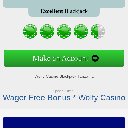
Excellent
Blackjack
Make an Account
Wolfy Casino Blackjack Tanzania
Special Offer
Wager Free Bonus * Wolfy Casino