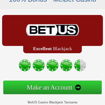
Excellent
Blackjack
Make an Account
BetUS Casino Blackjack Tanzania