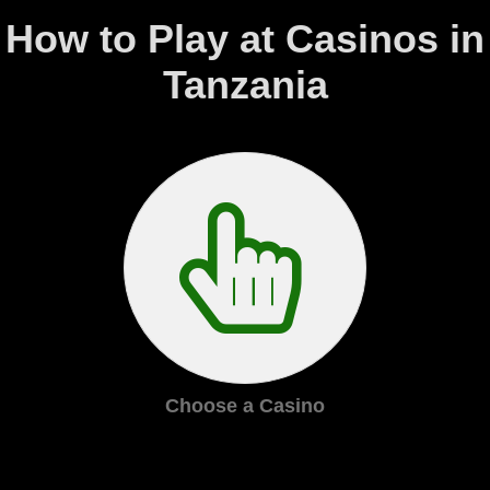
How to Play at Casinos in
Tanzania
Choose a Casino