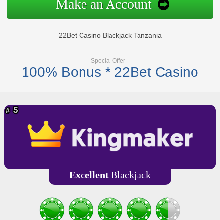
Make an Account
22Bet Casino Blackjack Tanzania
Special Offer
100% Bonus * 22Bet Casino
Excellent
Blackjack