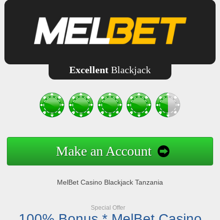
Excellent
Blackjack
Make an Account
MelBet Casino Blackjack Tanzania
Special Offer
100% Bonus * MelBet Casino