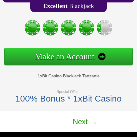
Excellent
Blackjack
Make an Account
1xBit Casino Blackjack Tanzania
Special Offer
100% Bonus * 1xBit Casino
Next →