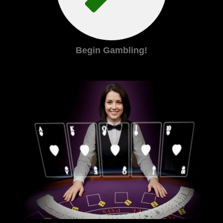
Begin Gambling!