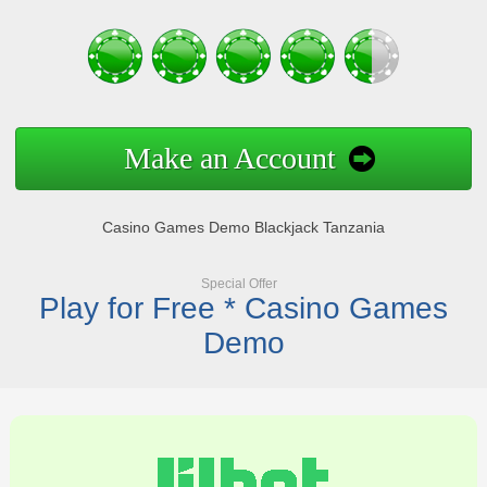
Make an Account
Casino Games Demo Blackjack Tanzania
Special Offer
Play for Free * Casino Games
Demo