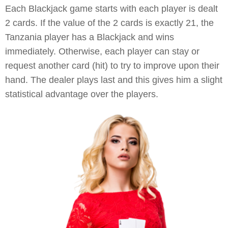
Each Blackjack game starts with each player is dealt
2 cards. If the value of the 2 cards is exactly 21, the
Tanzania player has a Blackjack and wins
immediately. Otherwise, each player can stay or
request another card (hit) to try to improve upon their
hand. The dealer plays last and this gives him a slight
statistical advantage over the players.