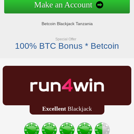
Make an Account
Betcoin Blackjack Tanzania
Special Offer
100% BTC Bonus * Betcoin
Excellent
Blackjack