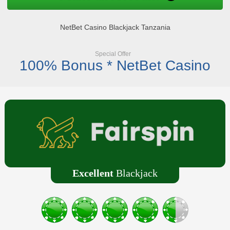
NetBet Casino Blackjack Tanzania
Special Offer
100% Bonus * NetBet Casino
Excellent
Blackjack