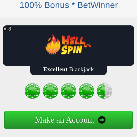
100% Bonus * BetWinner
Excellent
Blackjack
Make an Account