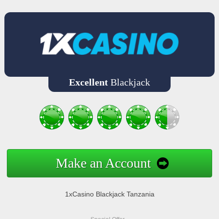
Excellent
Blackjack
Make an Account
1xCasino Blackjack Tanzania