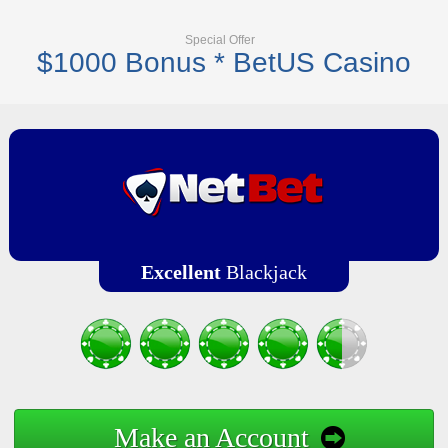
Special Offer
$1000 Bonus * BetUS Casino
Excellent
Blackjack
Make an Account