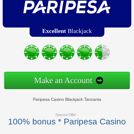
Excellent
Blackjack
Make an Account
Paripesa Casino Blackjack Tanzania
Special Offer
100% bonus * Paripesa Casino