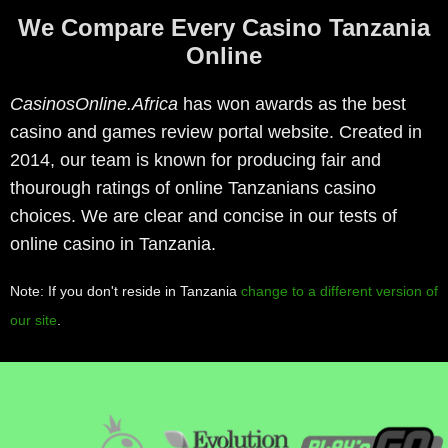
We Compare Every Casino Tanzania
Online
CasinosOnline.Africa
has won awards as the best
casino and games review portal website. Created in
2014, our team is known for producing fair and
thourough ratings of online Tanzanians casino
choices. We are clear and concise in our tests of
online casino in Tanzania.
Note: If you don't reside in Tanzania
change to a different version of
our site
.