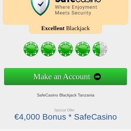
Excellent
Blackjack
Make an Account
SafeCasino Blackjack Tanzania
Special Offer
€4,000 Bonus * SafeCasino