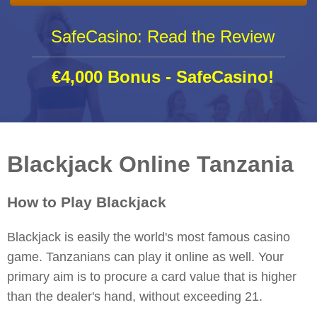
SafeCasino: Read the Review
€4,000 Bonus - SafeCasino!
Blackjack Online Tanzania
How to Play Blackjack
Blackjack is easily the world's most famous casino
game. Tanzanians can play it online as well. Your
primary aim is to procure a card value that is higher
than the dealer's hand, without exceeding 21.