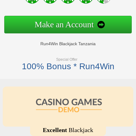
Make an Account
Run4Win Blackjack Tanzania
Special Offer
100% Bonus * Run4Win
Excellent
Blackjack