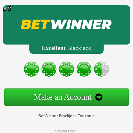
Excellent
Blackjack
Make an Account
BetWinner Blackjack Tanzania
Special Offer