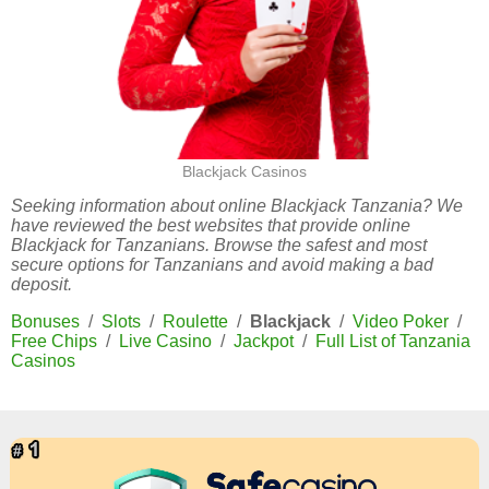
Blackjack Casinos
Seeking information about online Blackjack Tanzania? We
have reviewed the best websites that provide online
Blackjack for Tanzanians. Browse the safest and most
secure options for Tanzanians and avoid making a bad
deposit.
Bonuses
/
Slots
/
Roulette
/
Blackjack
/
Video Poker
/
Free Chips
/
Live Casino
/
Jackpot
/
Full List of Tanzania
Casinos