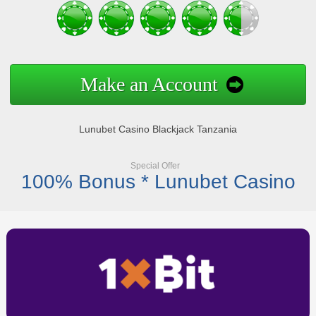
Make an Account
Lunubet Casino Blackjack Tanzania
Special Offer
100% Bonus * Lunubet Casino