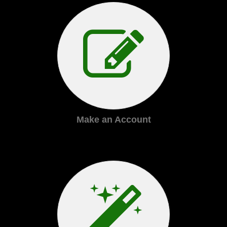
Make an Account