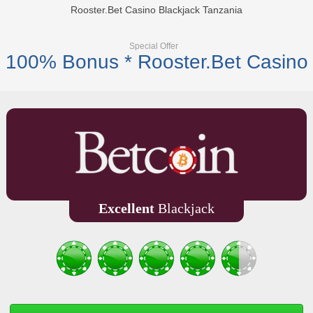
Rooster.Bet Casino Blackjack Tanzania
Special Offer
100% Bonus * Rooster.Bet Casino
Excellent
Blackjack