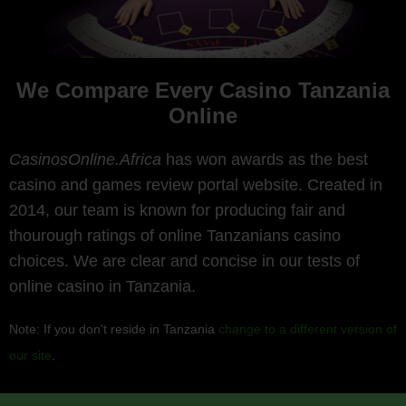
We Compare Every Casino Tanzania
Online
CasinosOnline.Africa
has won awards as the best
casino and games review portal website. Created in
2014, our team is known for producing fair and
thourough ratings of online Tanzanians casino
choices. We are clear and concise in our tests of
online casino in Tanzania.
Note: If you don't reside in Tanzania
change to a different version of
our site
.