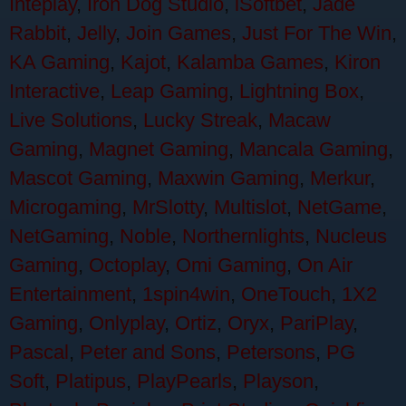
Inteplay
,
Iron Dog Studio
,
iSoftbet
,
Jade
Rabbit
,
Jelly
,
Join Games
,
Just For The Win
,
KA Gaming
,
Kajot
,
Kalamba Games
,
Kiron
Interactive
,
Leap Gaming
,
Lightning Box
,
Live Solutions
,
Lucky Streak
,
Macaw
Gaming
,
Magnet Gaming
,
Mancala Gaming
,
Mascot Gaming
,
Maxwin Gaming
,
Merkur
,
Microgaming
,
MrSlotty
,
Multislot
,
NetGame
,
NetGaming
,
Noble
,
Northernlights
,
Nucleus
Gaming
,
Octoplay
,
Omi Gaming
,
On Air
Entertainment
,
1spin4win
,
OneTouch
,
1X2
Gaming
,
Onlyplay
,
Ortiz
,
Oryx
,
PariPlay
,
Pascal
,
Peter and Sons
,
Petersons
,
PG
Soft
,
Platipus
,
PlayPearls
,
Playson
,