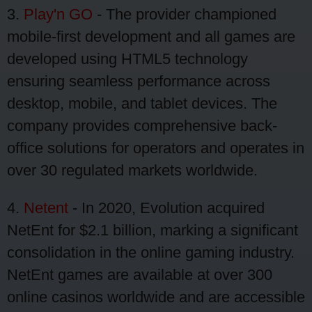
3.
Play'n GO
- The provider championed
mobile-first development and all games are
developed using HTML5 technology
ensuring seamless performance across
desktop, mobile, and tablet devices. The
company provides comprehensive back-
office solutions for operators and operates in
over 30 regulated markets worldwide.
4.
Netent
- In 2020, Evolution acquired
NetEnt for $2.1 billion, marking a significant
consolidation in the online gaming industry.
NetEnt games are available at over 300
online casinos worldwide and are accessible