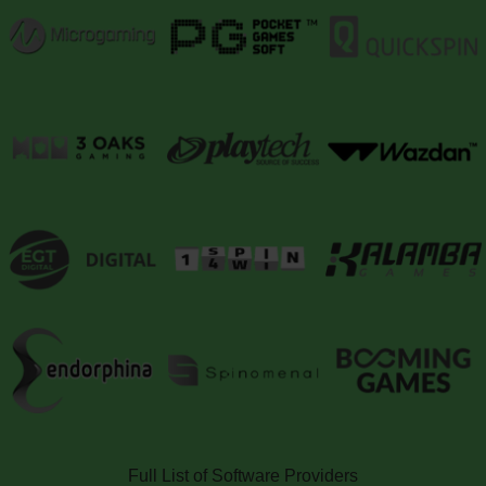
Full List of Software Providers