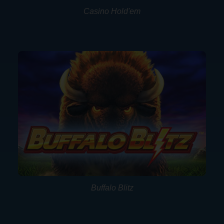
Casino Hold'em
Buffalo Blitz