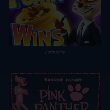
Foxin Wins