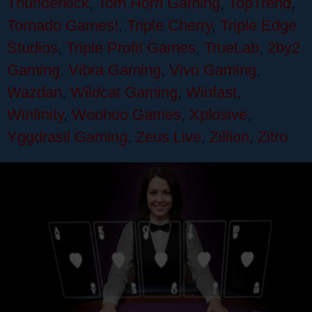
Thunderkick
,
Tom Horn Gaming
,
TopTrend
,
Tornado Games!
,
Triple Cherry
,
Triple Edge
Studios
,
Triple Profit Games
,
TrueLab
,
2by2
Gaming
,
Vibra Gaming
,
Vivo Gaming
,
Wazdan
,
Wildcat Gaming
,
Winfast
,
Winfinity
,
Woohoo Games
,
Xplosive
,
Yggdrasil Gaming
,
Zeus Live
,
Zillion
,
Zitro