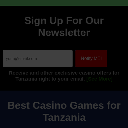
Sign Up For Our
Newsletter
Receive
and other exclusive casino offers for
Tanzania right to your email.
[See More]
Best Casino Games for
Tanzania