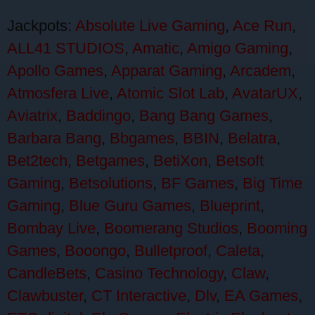
Jackpots:
Absolute Live Gaming
,
Ace Run
,
ALL41 STUDIOS
,
Amatic
,
Amigo Gaming
,
Apollo Games
,
Apparat Gaming
,
Arcadem
,
Atmosfera Live
,
Atomic Slot Lab
,
AvatarUX
,
Aviatrix
,
Baddingo
,
Bang Bang Games
,
Barbara Bang
,
Bbgames
,
BBIN
,
Belatra
,
Bet2tech
,
Betgames
,
BetiXon
,
Betsoft
Gaming
,
Betsolutions
,
BF Games
,
Big Time
Gaming
,
Blue Guru Games
,
Blueprint
,
Bombay Live
,
Boomerang Studios
,
Booming
Games
,
Booongo
,
Bulletproof
,
Caleta
,
CandleBets
,
Casino Technology
,
Claw
,
Clawbuster
,
CT Interactive
,
Dlv
,
EA Games
,