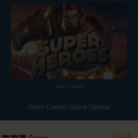
Super Heros
Other Casino Game Demos