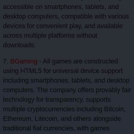
accessible on smartphones, tablets, and
desktop computers, compatible with various
devices for convenient play, and available
across multiple platforms without
downloads.
7.
BGaming
- All games are constructed
using HTML5 for universal device support
including smartphones, tablets, and desktop
computers. The company offers provably fair
technology for transparency, supports
multiple cryptocurrencies including Bitcoin,
Ethereum, Litecoin, and others alongside
traditional fiat currencies, with games