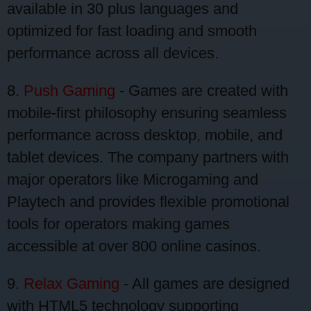
available in 30 plus languages and
optimized for fast loading and smooth
performance across all devices.
8.
Push Gaming
- Games are created with
mobile-first philosophy ensuring seamless
performance across desktop, mobile, and
tablet devices. The company partners with
major operators like Microgaming and
Playtech and provides flexible promotional
tools for operators making games
accessible at over 800 online casinos.
9.
Relax Gaming
- All games are designed
with HTML5 technology supporting