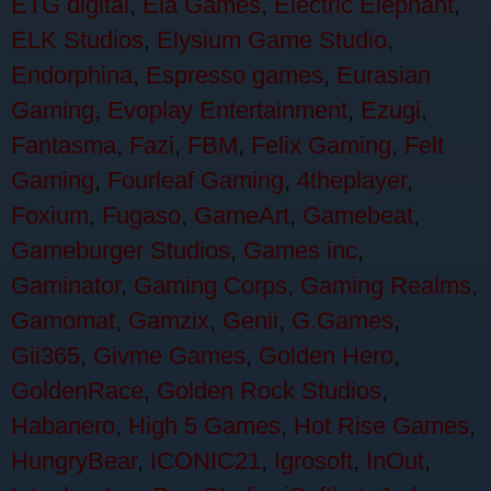
ETG digital
,
Ela Games
,
Electric Elephant
,
ELK Studios
,
Elysium Game Studio
,
Endorphina
,
Espresso games
,
Eurasian
Gaming
,
Evoplay Entertainment
,
Ezugi
,
Fantasma
,
Fazi
,
FBM
,
Felix Gaming
,
Felt
Gaming
,
Fourleaf Gaming
,
4theplayer
,
Foxium
,
Fugaso
,
GameArt
,
Gamebeat
,
Gameburger Studios
,
Games inc
,
Gaminator
,
Gaming Corps
,
Gaming Realms
,
Gamomat
,
Gamzix
,
Genii
,
G.Games
,
Gii365
,
Givme Games
,
Golden Hero
,
GoldenRace
,
Golden Rock Studios
,
Habanero
,
High 5 Games
,
Hot Rise Games
,
HungryBear
,
ICONIC21
,
Igrosoft
,
InOut
,