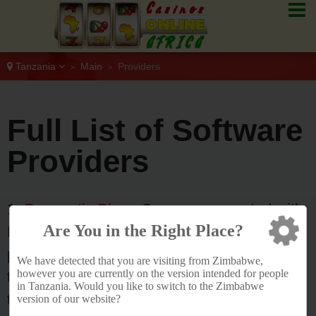
Tanzania
Main
Providers
>
>
Full List of Software
Providers
1.
Pragmatic Play
- Games are created with
Are You in the Right Place?
HTML5 technology ensuring seamless
performance across desktop, mobile, and
We have detected that you are visiting from Zimbabwe,
however you are currently on the version intended for people
tablet devices. The company operates
in Tanzania. Would you like to switch to the Zimbabwe
through a single API integration and is
version of our website?