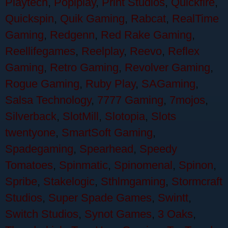
Playtech
,
Popiplay
,
Print Studios
,
Quickfire
,
Quickspin
,
Quik Gaming
,
Rabcat
,
RealTime
Gaming
,
Redgenn
,
Red Rake Gaming
,
Reellifegames
,
Reelplay
,
Reevo
,
Reflex
Gaming
,
Retro Gaming
,
Revolver Gaming
,
Rogue Gaming
,
Ruby Play
,
SAGaming
,
Salsa Technology
,
7777 Gaming
,
7mojos
,
Silverback
,
SlotMill
,
Slotopia
,
Slots
twentyone
,
SmartSoft Gaming
,
Spadegaming
,
Spearhead
,
Speedy
Tomatoes
,
Spinmatic
,
Spinomenal
,
Spinon
,
Spribe
,
Stakelogic
,
Sthlmgaming
,
Stormcraft
Studios
,
Super Spade Games
,
Swintt
,
Switch Studios
,
Synot Games
,
3 Oaks
,