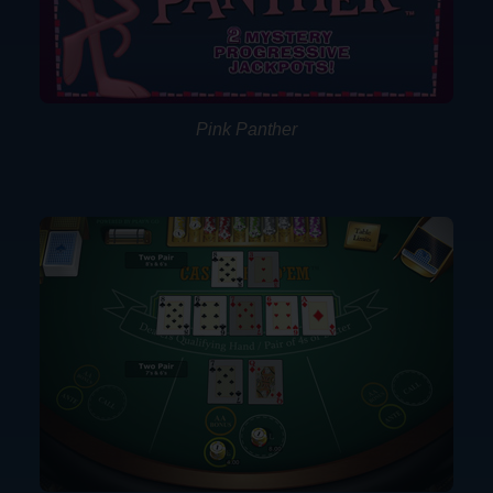
Pink Panther