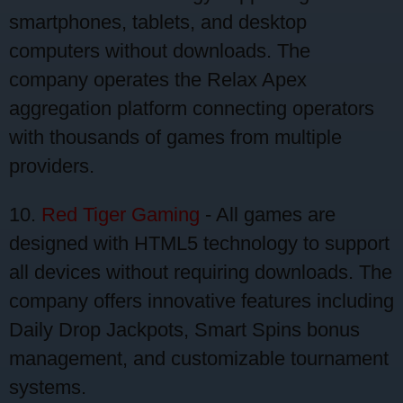
smartphones, tablets, and desktop
computers without downloads. The
company operates the Relax Apex
aggregation platform connecting operators
with thousands of games from multiple
providers.
10.
Red Tiger Gaming
- All games are
designed with HTML5 technology to support
all devices without requiring downloads. The
company offers innovative features including
Daily Drop Jackpots, Smart Spins bonus
management, and customizable tournament
systems.