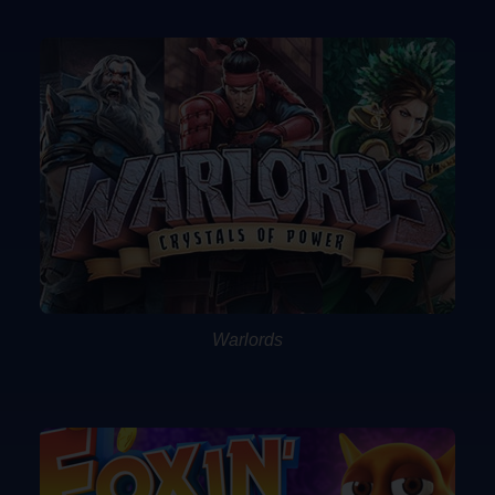
Warlords