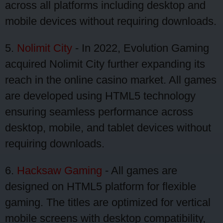
across all platforms including desktop and
mobile devices without requiring downloads.
5.
Nolimit City
- In 2022, Evolution Gaming
acquired Nolimit City further expanding its
reach in the online casino market. All games
are developed using HTML5 technology
ensuring seamless performance across
desktop, mobile, and tablet devices without
requiring downloads.
6.
Hacksaw Gaming
- All games are
designed on HTML5 platform for flexible
gaming. The titles are optimized for vertical
mobile screens with desktop compatibility,