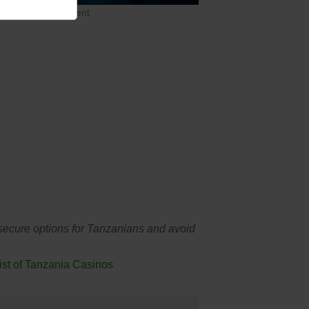
Netent
 secure options for Tanzanians and avoid
List of Tanzania Casinos