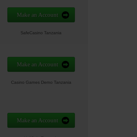
Make an Account
SafeCasino Tanzania
Make an Account
Casino Games Demo Tanzania
Make an Account