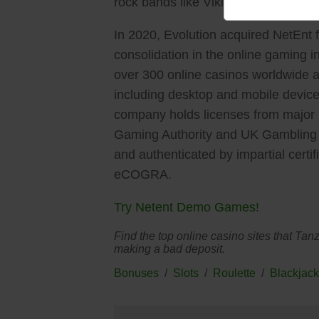
rock bands like Vikings, Narcos, Gu
In 2020, Evolution acquired NetEnt fo
consolidation in the online gaming i
over 300 online casinos worldwide a
including desktop and mobile device
company holds licenses from major r
Gaming Authority and UK Gambling 
and authenticated by impartial certif
eCOGRA.
Try Netent Demo Games!
Find the top online casino sites that T
making a bad deposit.
Bonuses
/
Slots
/
Roulette
/
Blackjack