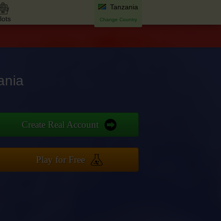
Tanzania
lots
Change Country
ania
Create Real Account
Play for Free