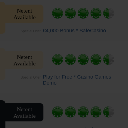
Netent
Available
€4,000 Bonus * SafeCasino
Special Offer
Netent
Available
Play for Free * Casino Games
Special Offer
Demo
Netent
Available