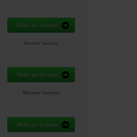
Make an Account
Marsbet Tanzania
Make an Account
BitCasino Tanzania
Make an Account