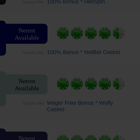
100% Bonus * HellSpin
Special Offer
Netent
Available
100% Bonus * NetBet Casino
Special Offer
Netent
Available
Wager Free Bonus * Wolfy
Special Offer
Casino
Netent