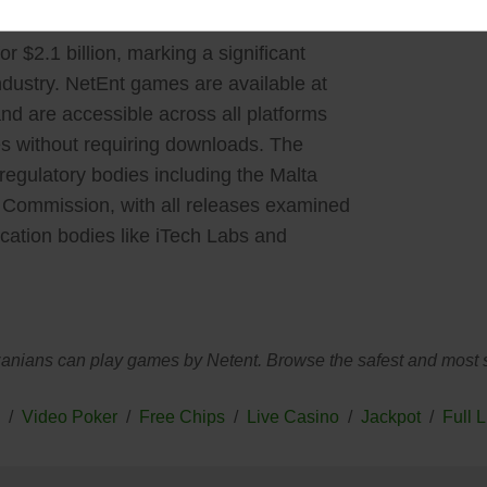
ns N' Roses, and Jimi Hendrix.
r $2.1 billion, marking a significant
ndustry. NetEnt games are available at
nd are accessible across all platforms
s without requiring downloads. The
egulatory bodies including the Malta
Commission, with all releases examined
ication bodies like iTech Labs and
anzanians can play games by Netent. Browse the safest and most
/
Video Poker
/
Free Chips
/
Live Casino
/
Jackpot
/
Full 