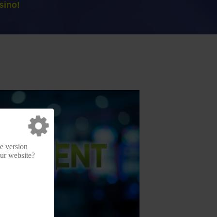
sino!
e version
our website?