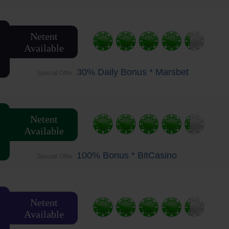
Netent
Available
30% Daily Bonus * Marsbet
Special Offer
Netent
Available
100% Bonus * BitCasino
Special Offer
Netent
Available