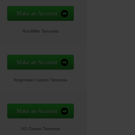
Make an Account
Run4Win Tanzania
Make an Account
Kingmaker Casino Tanzania
Make an Account
XO Casino Tanzania