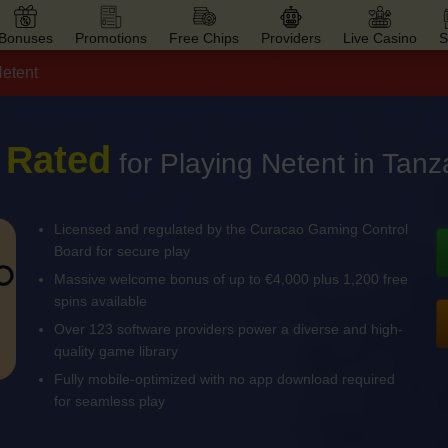
Bonuses
Promotions
Free Chips
Providers
Live Casino
S
etent
Blackjack
Video Poker
Jackpot
Sports Betting
 Rated
for Playing Netent in Tanz
Licensed and regulated by the Curacao Gaming Control
Board for secure play
Massive welcome bonus of up to €4,000 plus 1,200 free
spins available
Over 123 software providers power a diverse and high-
quality game library
Fully mobile-optimized with no app download required
for seamless play