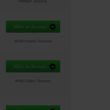
HellSpin Tanzania
Make an Account
NetBet Casino Tanzania
Make an Account
Wolfy Casino Tanzania