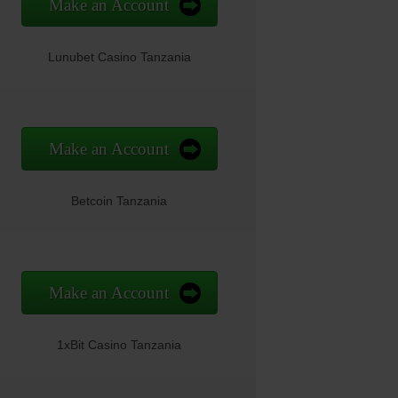
Make an Account
Lunubet Casino Tanzania
Make an Account
Betcoin Tanzania
Make an Account
1xBit Casino Tanzania