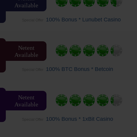
Available
100% Bonus * Lunubet Casino
Special Offer
Netent
Available
100% BTC Bonus * Betcoin
Special Offer
Netent
Available
100% Bonus * 1xBit Casino
Special Offer