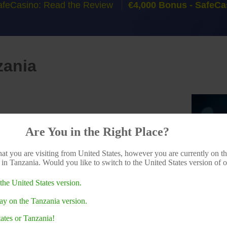
afeCasino: Read the Review
€4,000 Bonus - SafeCa
zania
y established in 1996 that ranks among
Are You in the Right Place?
ernet casino games, with over 200 slots
at you are visiting from United States, however you are currently on th
he company is renowned for its innovative
 in Tanzania. Would you like to switch to the United States version of 
echanics, impressive graphics,
the United States version.
s typically ranging from 95-98%. Some
ise Starburst, Gonzo's Quest, Dead or
tay on the Tanzania version.
h branded games based on TV shows and
tates or Tanzania!