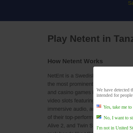
S
Play Netent in Tan
How Netent Works
NetEnt is a Swedish gaming compan
the most prominent producers of int
We have detected th
and casino games in its portfolio. T
intended for people
video slots featuring unique game m
Yes, take me to 
immersive audio, and high RTP rate
of their top-performing slots compr
No, I want to s
Alive 2, and Twin Spin, along wit
I'm not in United S