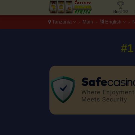
Best 10
Tanzania
Main
English
N
>
>
>
Roulette
#1