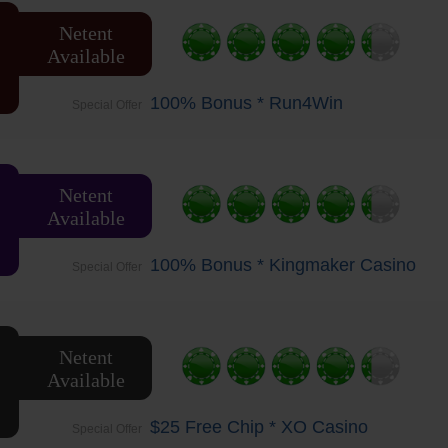
Netent
Available
100% Bonus * Run4Win
Special Offer
Netent
Available
100% Bonus * Kingmaker Casino
Special Offer
Netent
Available
$25 Free Chip * XO Casino
Special Offer