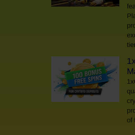
fe
Pl
pr
ex
ti
1
Ma
1x
qu
cr
pr
of