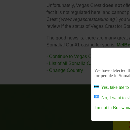
Unfortunately, Vegas Crest
does not
offe
fact it is not regulated here, and cannot 
Crest
( www.vegascrestcasino.ag )
you w
review if the status of Vegas Crest for S
The good news is, there are many great a
Somalia! Our #1 casino for you is:
MelBe
-
Continue to Vegas Crest Regardless
-
List of all Somalia Casino Reviews
-
Change Country
We have detected th
for people in Somal
Yes, take me to
No, I want to s
V
I'm not in Botswan