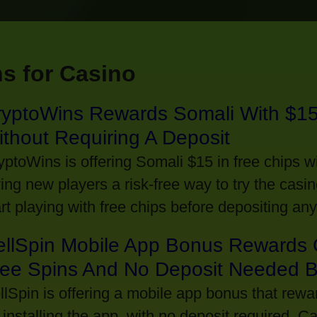
s for Casino
ryptoWins Rewards Somali With $15
thout Requiring A Deposit
yptoWins is offering Somali $15 in free chips wi
ving new players a risk-free way to try the casi
art playing with free chips before depositing an
ellSpin Mobile App Bonus Rewards 
ree Spins And No Deposit Needed 
llSpin is offering a mobile app bonus that rewa
r installing the app, with no deposit required. 