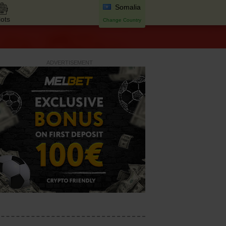
Somalia
lots
Change Country
ADVERTISEMENT