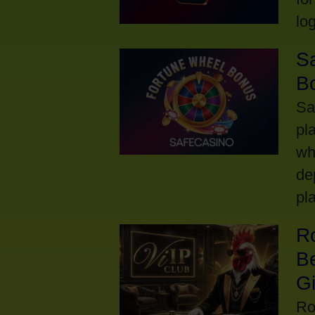
lo
S
B
Sa
pl
wh
de
pl
Ro
Be
Gi
Ro