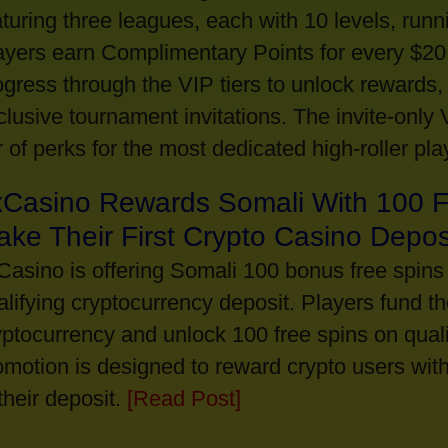
aturing three leagues, each with 10 levels, run
ayers earn Complimentary Points for every $20
ogress through the VIP tiers to unlock rewards,
clusive tournament invitations. The invite-only 
er of perks for the most dedicated high-roller pl
xCasino Rewards Somali With 100 
ke Their First Crypto Casino Depos
Casino is offering Somali 100 bonus free spins
alifying cryptocurrency deposit. Players fund th
yptocurrency and unlock 100 free spins on qualify
omotion is designed to reward crypto users with
 their deposit.
[Read Post]