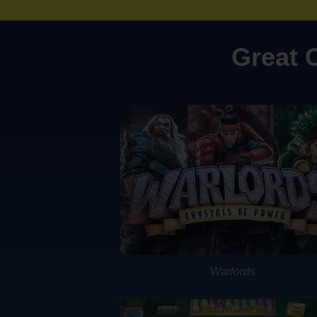
Great 
Warlords