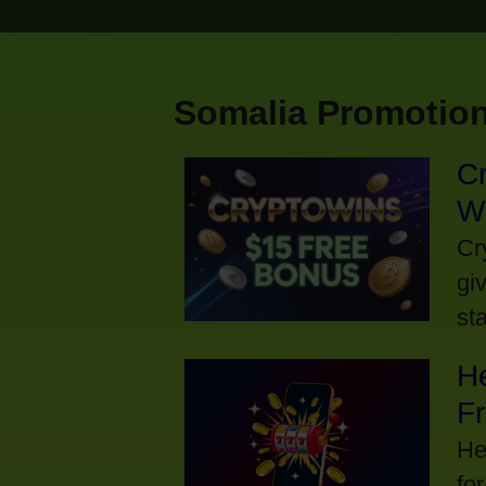
Somalia Promotion
C
Wi
Cr
gi
st
H
F
He
fo