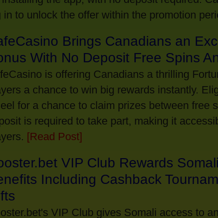
g in to unlock the offer within the promotion per
afeCasino Brings Canadians an Exc
onus With No Deposit Free Spins A
feCasino is offering Canadians a thrilling For
ayers a chance to win big rewards instantly. Eli
eel for a chance to claim prizes between free
posit is required to take part, making it accessi
ayers.
[Read Post]
oster.bet VIP Club Rewards Somali
nefits Including Cashback Tournam
fts
oster.bet's VIP Club gives Somali access to an