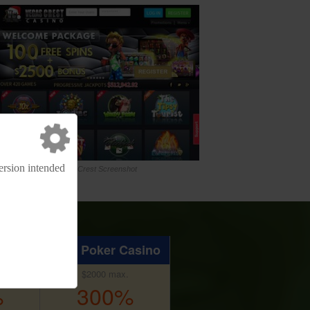
ersion intended
Vegas Crest Screenshot
o
Jack Poker Casino
$2000 max.
%
300%