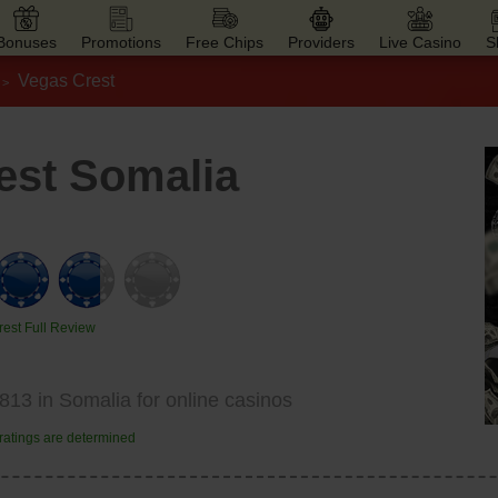
Bonuses
Promotions
Free Chips
Providers
Live Casino
S
Vegas Crest
>
Blackjack
Video Poker
Jackpot
Sports Bets
est Somalia
est Full Review
 813 in Somalia for online casinos
ratings are determined