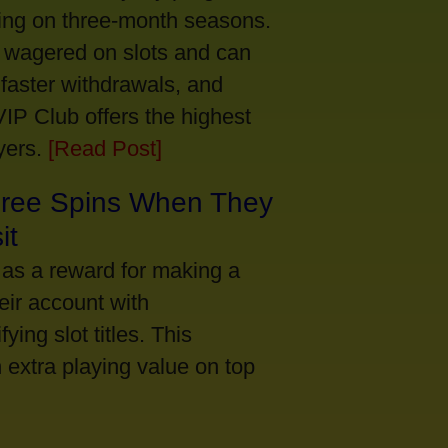
ning on three-month seasons.
 wagered on slots and can
 faster withdrawals, and
VIP Club offers the highest
ayers.
[Read Post]
Free Spins When They
it
 as a reward for making a
eir account with
ing slot titles. This
 extra playing value on top