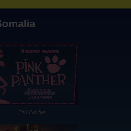
Somalia
Pink Panther