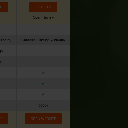
NS
LOOT BOX
w
Open
Review
thority
Curaçao Gaming Authority
gs
s
✔
✔
✔
3000+
TE
OPEN
WEBSITE