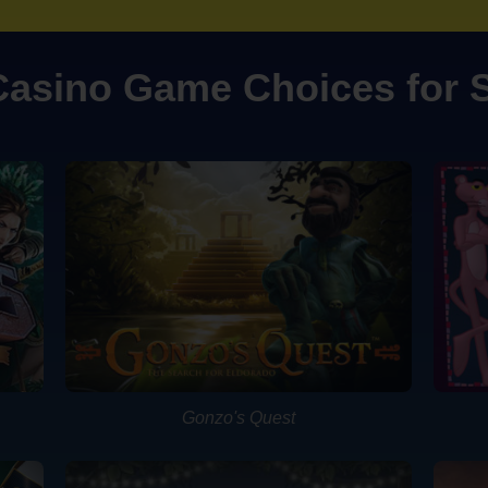
Casino Game Choices for 
Gonzo's Quest