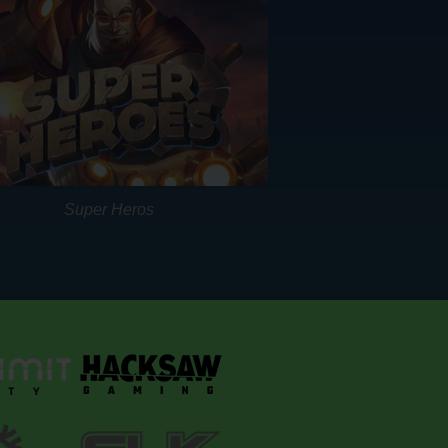
Super Heros