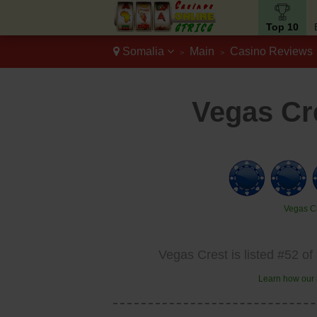
Top 10
Somalia
Main
Casino Reviews
>
>
Roulette
Vegas Cr
Vegas Cr
Vegas Crest is listed #52 of
Learn how our 