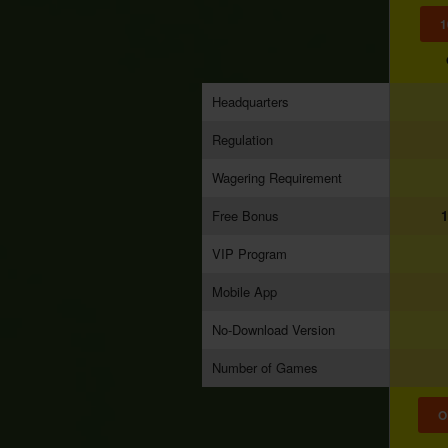
1
Headquarters
Regulation
Wagering Requirement
Free Bonus
1
VIP Program
Mobile App
No-Download Version
Number of Games
O