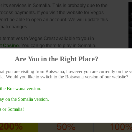
r its services in Somalia. This is probably due to the
process payments. If you visit the website for Vegas
on't be able to open an account. We will update this
omali changes.
lternatives to Vegas Crest available to you in
t Casino
. You can go there to play in Somalia.
Are You in the Right Place?
at you are visiting from Botswana, however you are currently on the v
ia. Would you like to switch to the Botswana version of our website?
 the Botswana version.
tay on the Somalia version.
egas Crest
MelBet Casino
1xCasin
a or Somalia!
$1000 max.
$540 max.
$500 max.
200%
50%
100