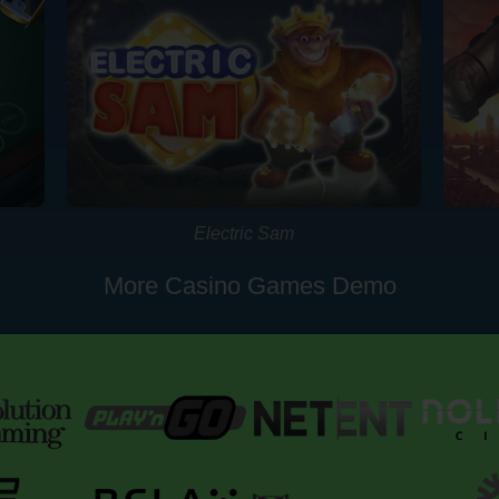
Electric Sam
More Casino Games Demo