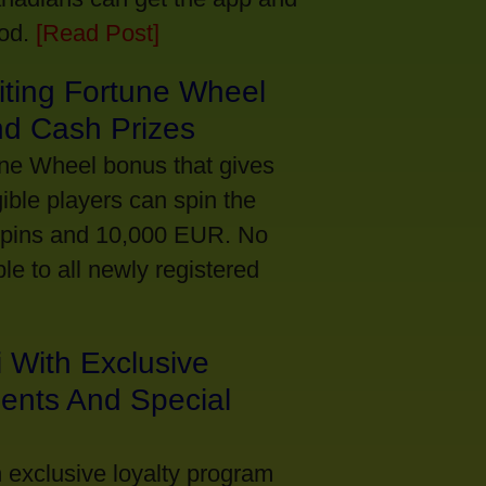
iod.
[Read Post]
iting Fortune Wheel
nd Cash Prizes
tune Wheel bonus that gives
gible players can spin the
 spins and 10,000 EUR. No
ble to all newly registered
 With Exclusive
ents And Special
 exclusive loyalty program