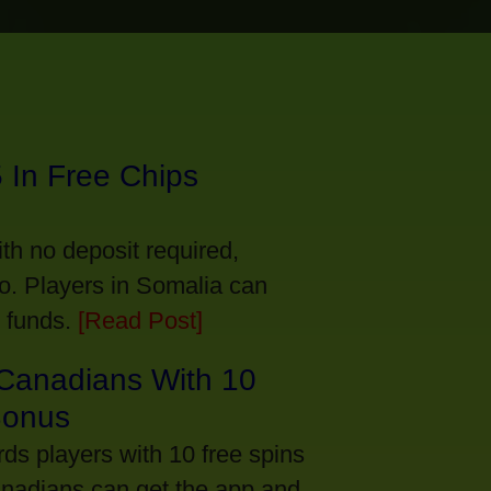
 In Free Chips
th no deposit required,
no. Players in Somalia can
y funds.
[Read Post]
Canadians With 10
Bonus
rds players with 10 free spins
Canadians can get the app and