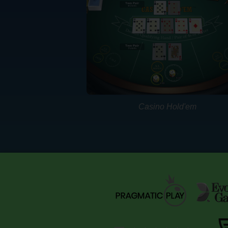
Casino Hold'em