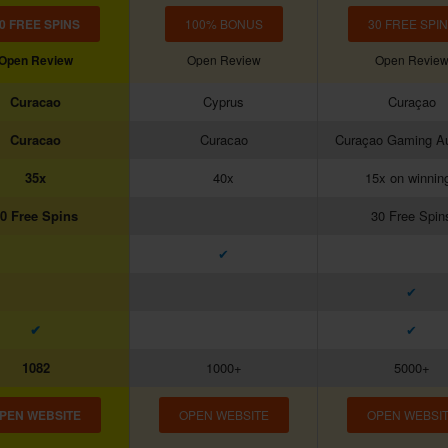
0 FREE SPINS
100% BONUS
30 FREE SPI
Open
Review
Open
Review
Open
Revie
Curacao
Cyprus
Curaçao
Curacao
Curaсao
Curaçao Gaming Au
35x
40x
15x on winnin
0 Free Spins
30 Free Spin
✔
✔
✔
✔
1082
1000+
5000+
PEN
WEBSITE
OPEN
WEBSITE
OPEN
WEBSI